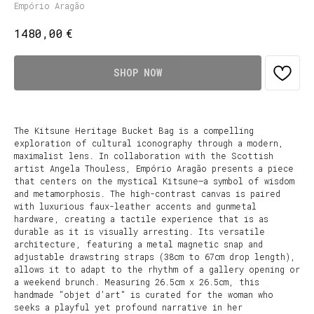
Empório Aragão
€
1480,00
SHOP NOW
The Kitsune Heritage Bucket Bag is a compelling
exploration of cultural iconography through a modern,
maximalist lens. In collaboration with the Scottish
artist Angela Thouless, Empório Aragão presents a piece
that centers on the mystical Kitsune—a symbol of wisdom
and metamorphosis. The high-contrast canvas is paired
with luxurious faux-leather accents and gunmetal
hardware, creating a tactile experience that is as
durable as it is visually arresting. Its versatile
architecture, featuring a metal magnetic snap and
adjustable drawstring straps (38cm to 67cm drop length),
allows it to adapt to the rhythm of a gallery opening or
a weekend brunch. Measuring 26.5cm x 26.5cm, this
handmade "objet d'art" is curated for the woman who
seeks a playful yet profound narrative in her