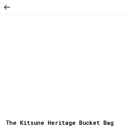
The Kitsune Heritage Bucket Bag