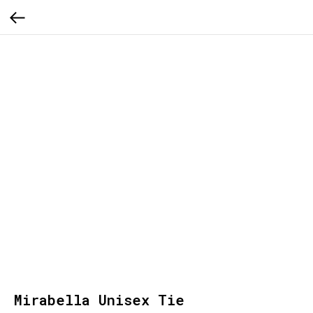
Mirabella Unisex Tie