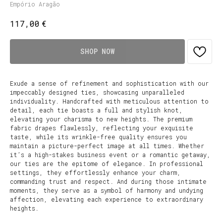
Empório Aragão
€
117,00
SHOP NOW
Exude a sense of refinement and sophistication with our
impeccably designed ties, showcasing unparalleled
individuality. Handcrafted with meticulous attention to
detail, each tie boasts a full and stylish knot,
elevating your charisma to new heights. The premium
fabric drapes flawlessly, reflecting your exquisite
taste, while its wrinkle-free quality ensures you
maintain a picture-perfect image at all times. Whether
it’s a high-stakes business event or a romantic getaway,
our ties are the epitome of elegance. In professional
settings, they effortlessly enhance your charm,
commanding trust and respect. And during those intimate
moments, they serve as a symbol of harmony and undying
affection, elevating each experience to extraordinary
heights.