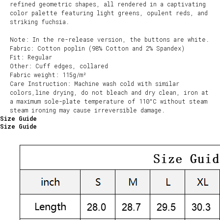
refined geometric shapes, all rendered in a captivating
color palette featuring light greens, opulent reds, and
striking fuchsia.
Note: In the re-release version, the buttons are white.
Fabric: Cotton poplin (98% Cotton and 2% Spandex)
Fit: Regular
Other: Cuff edges, collared
Fabric weight: 115g/m²
Care Instruction: Machine wash cold with similar
colors,line drying, do not bleach and dry clean, iron at
a maximum sole-plate temperature of 110°C without steam
steam ironing may cause irreversible damage.
Size Guide
Size Guide