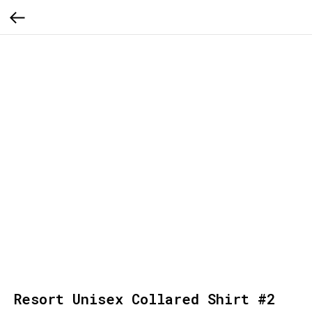
Resort Unisex Collared Shirt #2