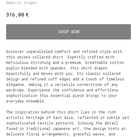
Empório Aragão
€
316,00
SHOP NOW
Discover unparalleled comfort and refined style with
this unisex collared shirt. Expertly crafted with
meticulous stitching and a premium, breathable cotton
poplin blended with spandex, this shirt drapes
beautifully and moves with you. Its classic collared
design and refined cuff edges add a touch of timeless
elegance, making it a versatile cornerstone of any
wardrobe. Experience the confidence and effortless
sophistication this essential piece brings to your
everyday ensemble.
The inspiration behind this shirt lies in the rich
artistic heritage of East Asia, reflected in subtle yet
sophisticated textile patterns. Echoing the detail
found in traditional Japanese art, the design hints at
delicate floral arrangements, graceful waves, and