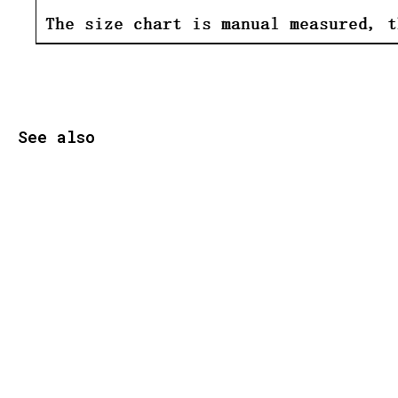
See also