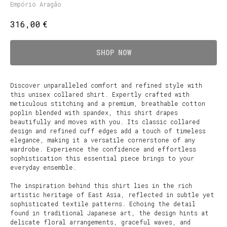
Empório Aragão
€
316,00
SHOP NOW
Discover unparalleled comfort and refined style with
this unisex collared shirt. Expertly crafted with
meticulous stitching and a premium, breathable cotton
poplin blended with spandex, this shirt drapes
beautifully and moves with you. Its classic collared
design and refined cuff edges add a touch of timeless
elegance, making it a versatile cornerstone of any
wardrobe. Experience the confidence and effortless
sophistication this essential piece brings to your
everyday ensemble.
The inspiration behind this shirt lies in the rich
artistic heritage of East Asia, reflected in subtle yet
sophisticated textile patterns. Echoing the detail
found in traditional Japanese art, the design hints at
delicate floral arrangements, graceful waves, and