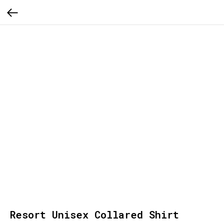
Resort Unisex Collared Shirt