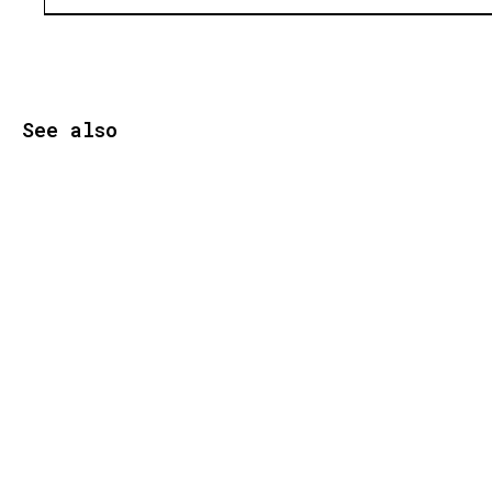
See also