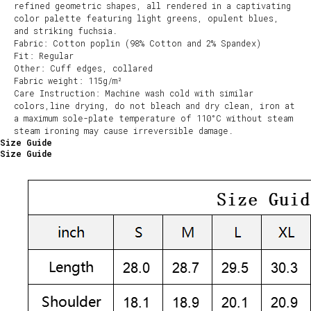
refined geometric shapes, all rendered in a captivating
color palette featuring light greens, opulent blues,
and striking fuchsia.
Fabric: Cotton poplin (98% Cotton and 2% Spandex)
Fit: Regular
Other: Cuff edges, collared
Fabric weight: 115g/m²
Care Instruction: Machine wash cold with similar
colors,line drying, do not bleach and dry clean, iron at
a maximum sole-plate temperature of 110°C without steam
steam ironing may cause irreversible damage.
Size Guide
Size Guide