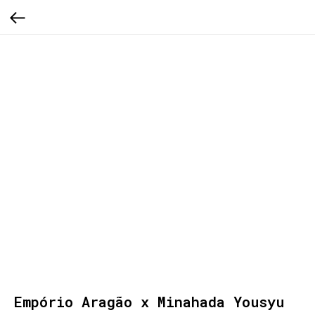
Empório Aragão x Minahada Yousyu