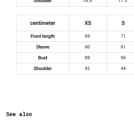
See also