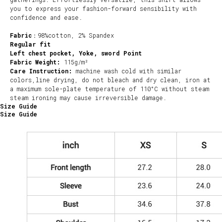
you to express your fashion-forward sensibility with
confidence and ease.
Fabric
：98%cotton, 2% Spandex
Regular fit
Left chest pocket, Yoke, sword Point
Fabric Weight:
115g/m²
Care Instruction:
machine wash cold with similar
colors,line drying, do not bleach and dry clean, iron at
a maximum sole-plate temperature of 110°C without steam
steam ironing may cause irreversible damage.
Size Guide
Size Guide