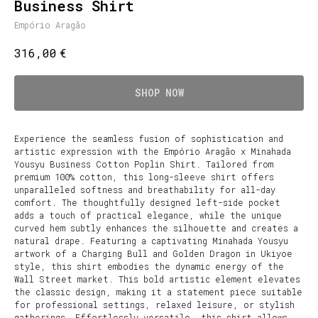
Business Shirt
Empório Aragão
€
316,00
SHOP NOW
Experience the seamless fusion of sophistication and
artistic expression with the Empório Aragão x Minahada
Yousyu Business Cotton Poplin Shirt. Tailored from
premium 100% cotton, this long-sleeve shirt offers
unparalleled softness and breathability for all-day
comfort. The thoughtfully designed left-side pocket
adds a touch of practical elegance, while the unique
curved hem subtly enhances the silhouette and creates a
natural drape. Featuring a captivating Minahada Yousyu
artwork of a Charging Bull and Golden Dragon in Ukiyoe
style, this shirt embodies the dynamic energy of the
Wall Street market. This bold artistic element elevates
the classic design, making it a statement piece suitable
for professional settings, relaxed leisure, or stylish
gatherings. Effortlessly versatile, this shirt allows