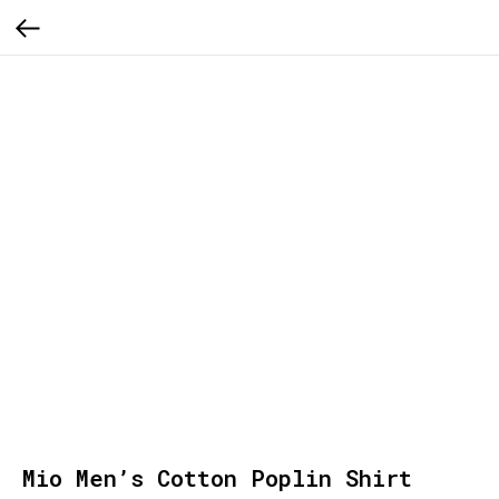
Mio Men’s Cotton Poplin Shirt