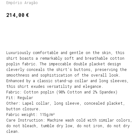
Empório Aragão
€
214,00
BUY NOW
Luxuriously comfortable and gentle on the skin, this
shirt boasts a remarkably soft and breathable cotton
poplin fabric. The impeccable double placket design
cleverly conceals the shirt’s buttons, preserving the
smoothness and sophistication of the overall look.
Enhanced by a classic stand-up collar and long sleeves,
this shirt exudes versatility and elegance.
Fabric: Cotton poplin (98% Cotton and 2% Spandex)
Fit: Regular
Other: Lapel collar, long sleeve, concealed placket,
button closure.
Fabric weight: 115g/m²
Care Instruction: Machine wash cold with similar colors,
do not bleach, tumble dry low, do not iron, do not dry
clean.