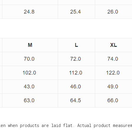
ken when products are laid flat. Actual product measure