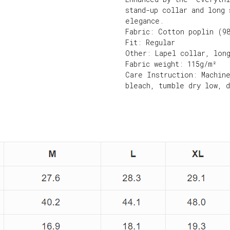
stand-up collar and long 
elegance.
Fabric: Cotton poplin (9
Fit: Regular
Other: Lapel collar, lon
Fabric weight: 115g/m²
Care Instruction: Machin
bleach, tumble dry low, 