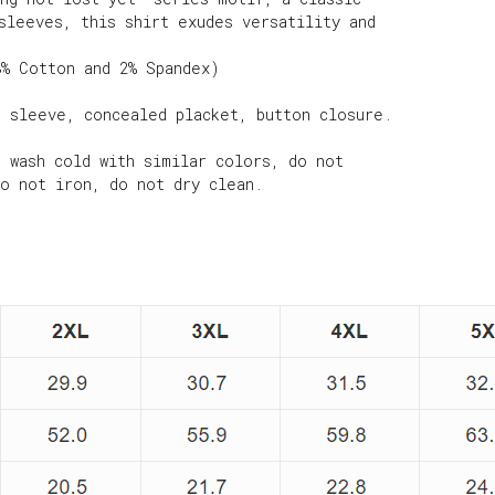
sleeves, this shirt exudes versatility and
8% Cotton and 2% Spandex)
g sleeve, concealed placket, button closure.
e wash cold with similar colors, do not
do not iron, do not dry clean.