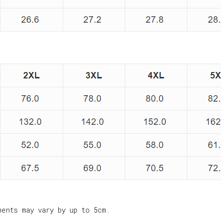
ments may vary by up to 5cm.