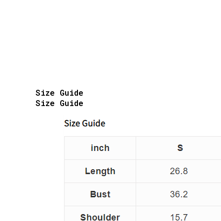
Size Guide
Size Guide