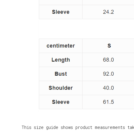
This size guide shows product measurements ta