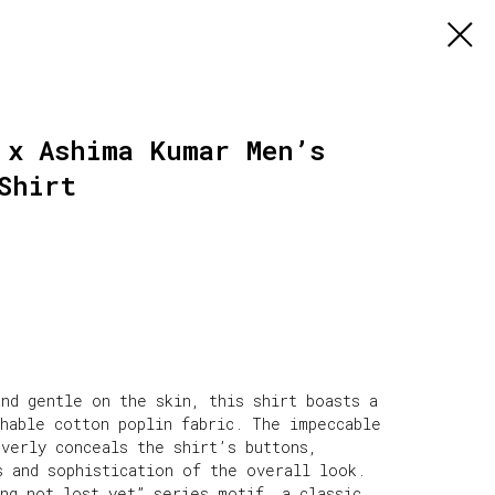
 x Ashima Kumar Men’s
Shirt
nd gentle on the skin, this shirt boasts a
thable cotton poplin fabric. The impeccable
everly conceals the shirt’s buttons,
s and sophistication of the overall look.
ing not lost yet” series motif, a classic