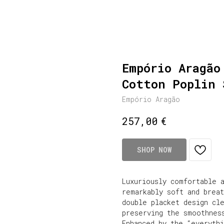
Empório Aragão
Cotton Poplin 
Empório Aragão
€
257,00
SHOP NOW
Luxuriously comfortable a
remarkably soft and brea
double placket design cl
preserving the smoothnes
Enhanced by the “everyth