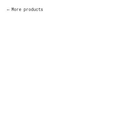
More products