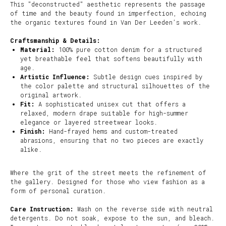
This "deconstructed" aesthetic represents the passage
of time and the beauty found in imperfection, echoing
the organic textures found in Van Der Leeden’s work.
Craftsmanship & Details:
Material:
100% pure cotton denim for a structured
yet breathable feel that softens beautifully with
age.
Artistic Influence:
Subtle design cues inspired by
the color palette and structural silhouettes of the
original artwork.
Fit:
A sophisticated unisex cut that offers a
relaxed, modern drape suitable for high-summer
elegance or layered streetwear looks.
Finish:
Hand-frayed hems and custom-treated
abrasions, ensuring that no two pieces are exactly
alike.
Where the grit of the street meets the refinement of
the gallery. Designed for those who view fashion as a
form of personal curation.
Care Instruction:
Wash on the reverse side with neutral
detergents. Do not soak, expose to the sun, and bleach.