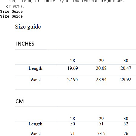
Iron, steam, or tumble dry at low temperature(max 30℃
or 90℉).
Size Guide
Size Guide