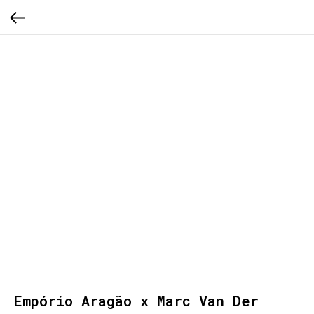
Empório Aragão x Marc Van Der