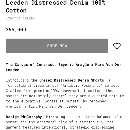
Leeden Distressed Denim 100%
Cotton
Empório Aragão
€
365,00
SHOP NOW
The Canvas of Contrast: Emporio Aragão x Marc Van Der
Leeden
Introducing the
Unisex Distressed Denim Shorts
, a
foundational piece in our "Artistic Resonance" series.
Crafted from premium 100% heavy-weight cotton, these
shorts are not merely apparel—they are a curated tribute
to the evocative "Bonsai at Sunset" by renowned
American artist Marc Van Der Leeden.
Design Philosophy:
Mirroring the intricate balance of a
bonsai and the ephemeral glow of a setting sun, the
garment features intentional, strategic distressing.