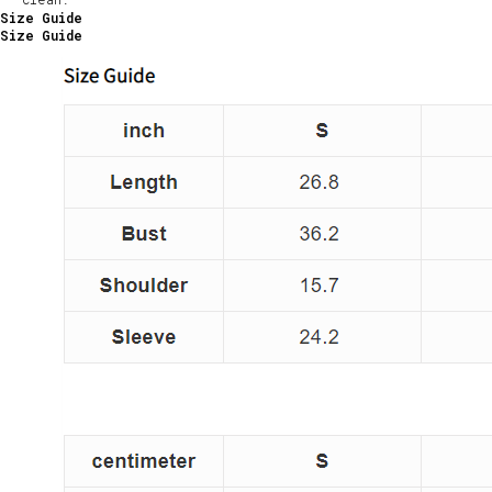
Size Guide
Size Guide