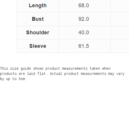
This size guide shows product measurements taken when
products are laid flat. Actual product measurements may vary
by up to 5cm.