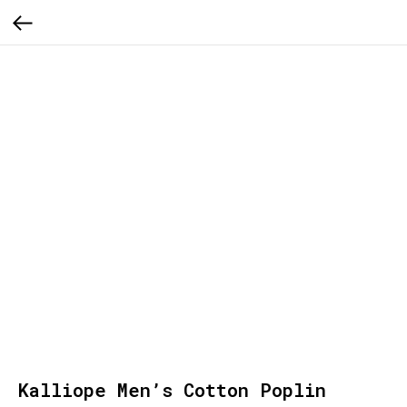
Kalliope Men’s Cotton Poplin