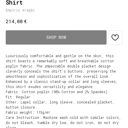
Shirt
Empório Aragão
€
214,00
SHOP NOW
Luxuriously comfortable and gentle on the skin, this
shirt boasts a remarkably soft and breathable cotton
poplin fabric. The impeccable double placket design
cleverly conceals the shirt’s buttons, preserving the
smoothness and sophistication of the overall look.
Enhanced by a classic stand-up collar and long sleeves,
this shirt exudes versatility and elegance.
Fabric: Cotton poplin (98% Cotton and 2% Spandex)
Fit: Regular
Other: Lapel collar, long sleeve, concealed placket,
button closure.
Fabric weight: 115g/m²
Care Instruction: Machine wash cold with similar colors,
do not bleach, tumble dry low, do not iron, do not dry
clean.