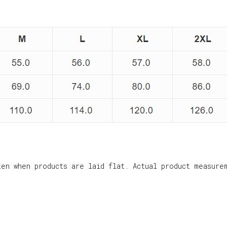
ken when products are laid flat. Actual product measure