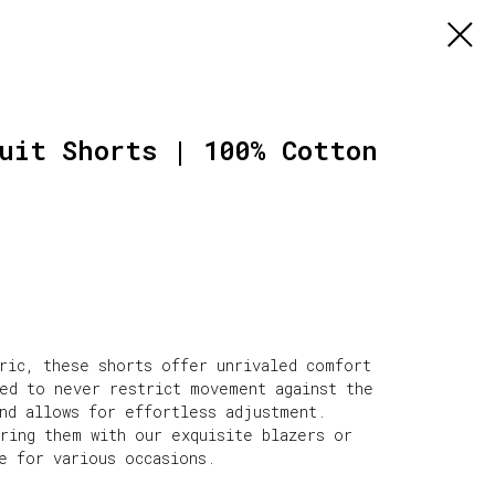
uit Shorts | 100% Cotton
bric, these shorts offer unrivaled comfort
ned to never restrict movement against the
and allows for effortless adjustment.
iring them with our exquisite blazers or
e for various occasions.