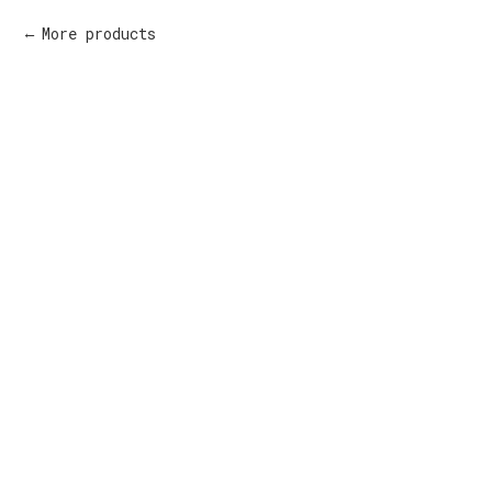
More products