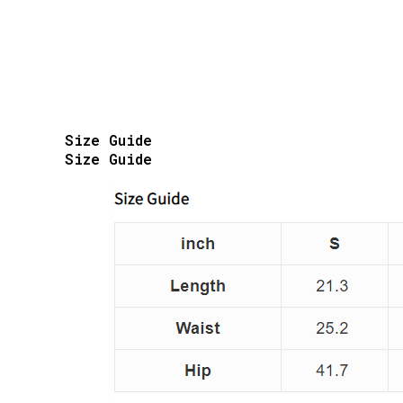
Size Guide
Size Guide