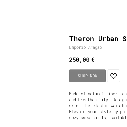
Theron Urban S
Empório Aragão
€
250,00
SHOP NOW
Made of natural fiber fa
and breathability. Desig
skin. The elastic waistb
Elevate your style by pa
cozy sweatshirts, suitabl