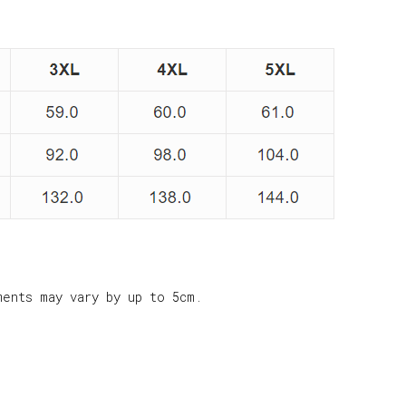
ments may vary by up to 5cm.