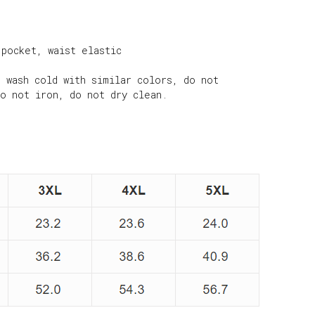
 pocket, waist elastic
e wash cold with similar colors, do not
do not iron, do not dry clean.