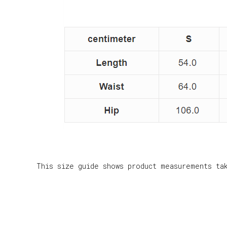
This size guide shows product measurements ta