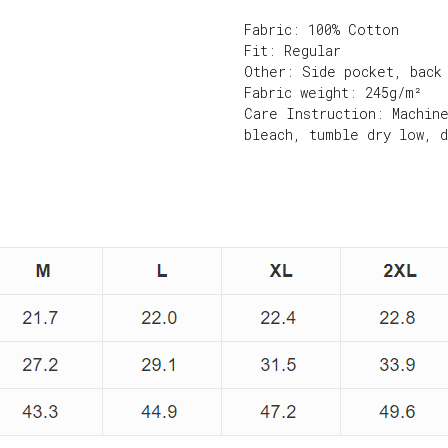
Fabric: 100% Cotton
Fit: Regular
Other: Side pocket, back
Fabric weight: 245g/m²
Care Instruction: Machin
bleach, tumble dry low, 