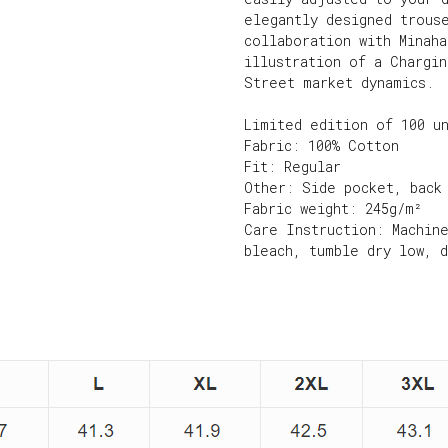
elegantly designed trous
collaboration with Minah
illustration of a Chargi
Street market dynamics.
Limited edition of 100 u
Fabric: 100% Cotton
Fit: Regular
Other: Side pocket, back
Fabric weight: 245g/m²
Care Instruction: Machin
bleach, tumble dry low, 