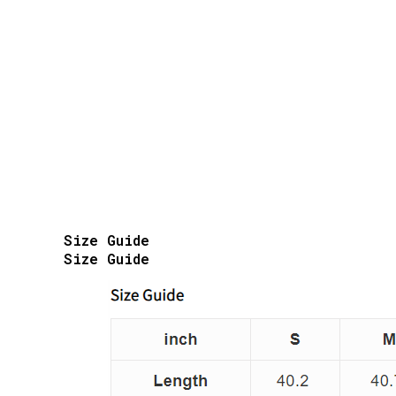
Size Guide
Size Guide