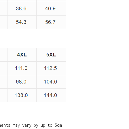
ments may vary by up to 5cm.