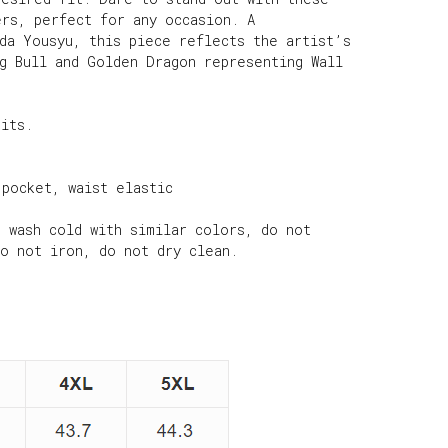
ers, perfect for any occasion. A
ada Yousyu, this piece reflects the artist’s
ng Bull and Golden Dragon representing Wall
nits.
 pocket, waist elastic
e wash cold with similar colors, do not
do not iron, do not dry clean.