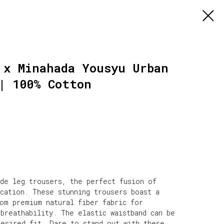
 x Minahada Yousyu Urban
| 100% Cotton
ide leg trousers, the perfect fusion of
ication. These stunning trousers boast a
rom premium natural fiber fabric for
breathability. The elastic waistband can be
desired fit. Dare to stand out with these