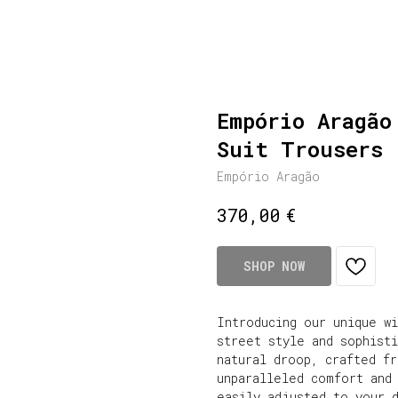
Empório Aragão
Suit Trousers 
Empório Aragão
€
370,00
SHOP NOW
Introducing our unique w
street style and sophist
natural droop, crafted f
unparalleled comfort and 
easily adjusted to your 