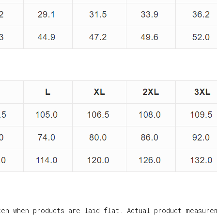
ken when products are laid flat. Actual product measure