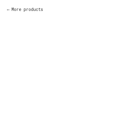
More products