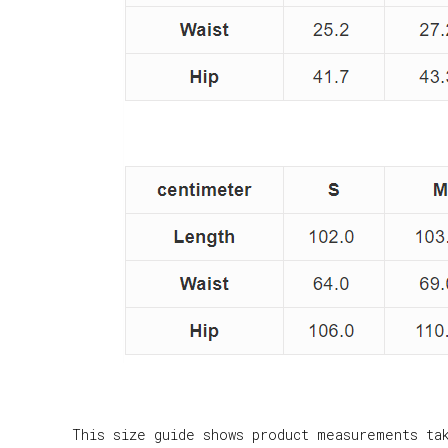
This size guide shows product measurements ta