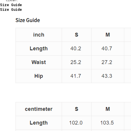
Size Guide
Size Guide