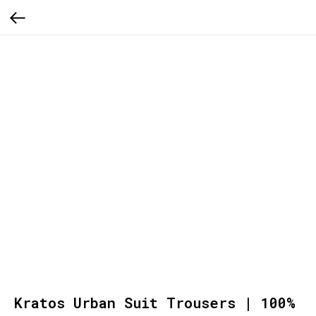
Kratos Urban Suit Trousers | 100%