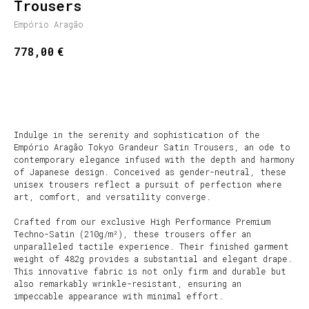
Trousers
Empório Aragão
€
778,00
SHOP NOW
Indulge in the serenity and sophistication of the
Empório Aragão Tokyo Grandeur Satin Trousers, an ode to
contemporary elegance infused with the depth and harmony
of Japanese design. Conceived as gender-neutral, these
unisex trousers reflect a pursuit of perfection where
art, comfort, and versatility converge.
Crafted from our exclusive High Performance Premium
Techno-Satin (210g/m²), these trousers offer an
unparalleled tactile experience. Their finished garment
weight of 482g provides a substantial and elegant drape.
This innovative fabric is not only firm and durable but
also remarkably wrinkle-resistant, ensuring an
impeccable appearance with minimal effort.