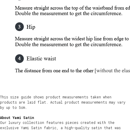
This size guide shows product measurements taken when
products are laid flat. Actual product measurements may vary
by up to 5cm.
About Yami Satin
Our luxury collection features pieces created with the
exclusive Yami Satin fabric, a high-quality satin that was