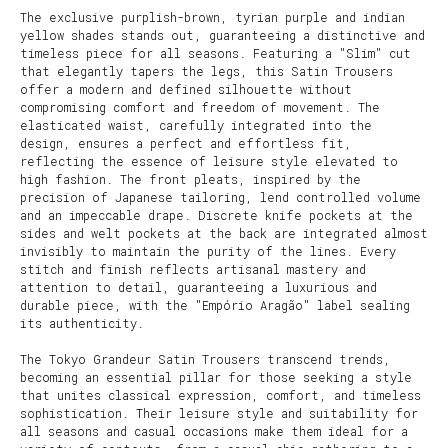
The exclusive purplish-brown, tyrian purple and indian
yellow shades stands out, guaranteeing a distinctive and
timeless piece for all seasons. Featuring a "Slim" cut
that elegantly tapers the legs, this Satin Trousers
offer a modern and defined silhouette without
compromising comfort and freedom of movement. The
elasticated waist, carefully integrated into the
design, ensures a perfect and effortless fit,
reflecting the essence of leisure style elevated to
high fashion. The front pleats, inspired by the
precision of Japanese tailoring, lend controlled volume
and an impeccable drape. Discrete knife pockets at the
sides and welt pockets at the back are integrated almost
invisibly to maintain the purity of the lines. Every
stitch and finish reflects artisanal mastery and
attention to detail, guaranteeing a luxurious and
durable piece, with the "Empório Aragão" label sealing
its authenticity.
The Tokyo Grandeur Satin Trousers transcend trends,
becoming an essential pillar for those seeking a style
that unites classical expression, comfort, and timeless
sophistication. Their leisure style and suitability for
all seasons and casual occasions make them ideal for a