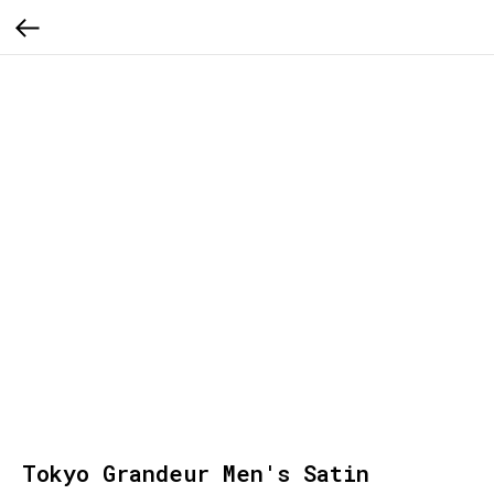
Tokyo Grandeur Men's Satin