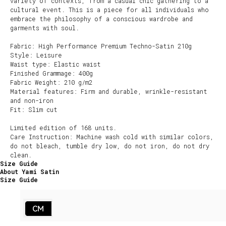
variety of contexts, from a casual chic gathering to a
cultural event. This is a piece for all individuals who
embrace the philosophy of a conscious wardrobe and
garments with soul.
Fabric: High Performance Premium Techno-Satin 210g
Style: Leisure
Waist type: Elastic waist
Finished Grammage: 400g
Fabric Weight: 210 g/m2
Material features: Firm and durable, wrinkle-resistant
and non-iron
Fit: Slim cut
Limited edition of 168 units.
Care Instruction: Machine wash cold with similar colors,
do not bleach, tumble dry low, do not iron, do not dry
clean.
Size Guide
About Yami Satin
Size Guide