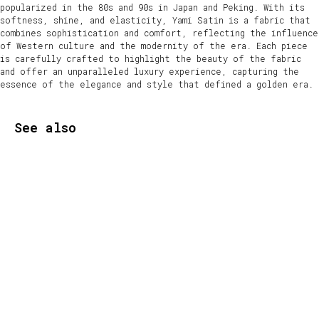
popularized in the 80s and 90s in Japan and Peking. With its
softness, shine, and elasticity, Yami Satin is a fabric that
combines sophistication and comfort, reflecting the influence
of Western culture and the modernity of the era. Each piece
is carefully crafted to highlight the beauty of the fabric
and offer an unparalleled luxury experience, capturing the
essence of the elegance and style that defined a golden era.
See also