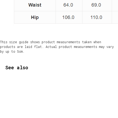
This size guide shows product measurements taken when
products are laid flat. Actual product measurements may vary
by up to 5cm.
See also