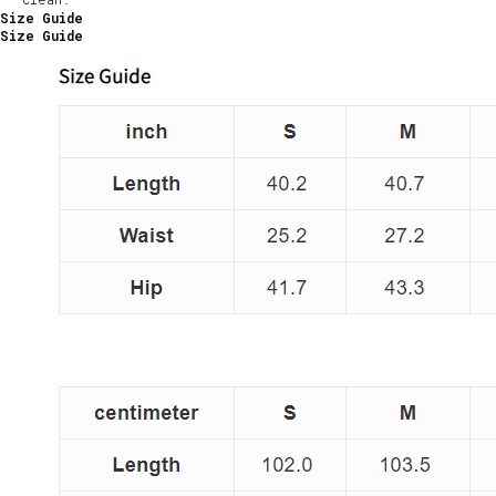
Size Guide
Size Guide