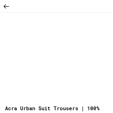
Acra Urban Suit Trousers | 100%