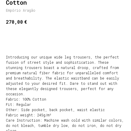
Cotton
Empório Aragão
€
270,00
SHOP NOW
Introducing our unique wide leg trousers, the perfect
fusion of street style and sophistication. These
stunning trousers boast a natural droop, crafted from
premium natural fiber fabric for unparalleled comfort
and breathability. The elastic waistband can be easily
adjusted to your desired fit. Dare to stand out with
these elegantly designed trousers, perfect for any
occasion.
Fabric: 100% Cotton
Fit: Regular
Other: Side pocket, back pocket, waist elastic
Fabric weight: 245g/m²
Care Instruction: Machine wash cold with similar colors,
do not bleach, tumble dry low, do not iron, do not dry
clean.