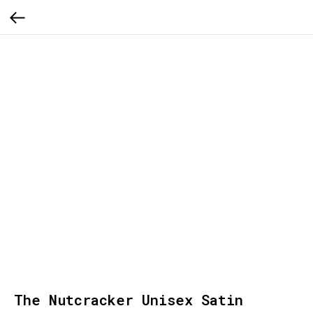
The Nutcracker Unisex Satin