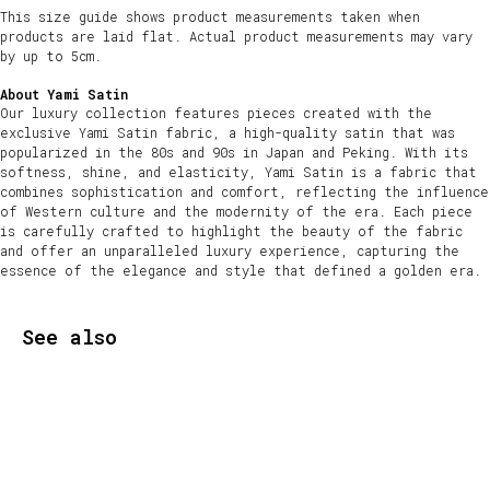
This size guide shows product measurements taken when
products are laid flat. Actual product measurements may vary
by up to 5cm.
About Yami Satin
Our luxury collection features pieces created with the
exclusive Yami Satin fabric, a high-quality satin that was
popularized in the 80s and 90s in Japan and Peking. With its
softness, shine, and elasticity, Yami Satin is a fabric that
combines sophistication and comfort, reflecting the influence
of Western culture and the modernity of the era. Each piece
is carefully crafted to highlight the beauty of the fabric
and offer an unparalleled luxury experience, capturing the
essence of the elegance and style that defined a golden era.
See also