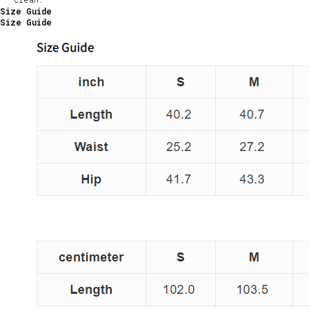
Size Guide
Size Guide