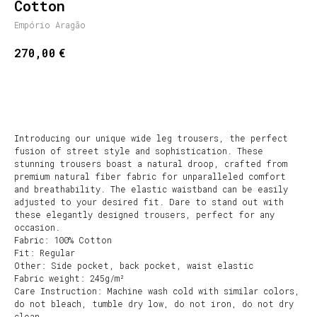
Cotton
Empório Aragão
€
270,00
SHOP NOW
Introducing our unique wide leg trousers, the perfect
fusion of street style and sophistication. These
stunning trousers boast a natural droop, crafted from
premium natural fiber fabric for unparalleled comfort
and breathability. The elastic waistband can be easily
adjusted to your desired fit. Dare to stand out with
these elegantly designed trousers, perfect for any
occasion.
Fabric: 100% Cotton
Fit: Regular
Other: Side pocket, back pocket, waist elastic
Fabric weight: 245g/m²
Care Instruction: Machine wash cold with similar colors,
do not bleach, tumble dry low, do not iron, do not dry
clean.