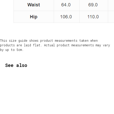
This size guide shows product measurements taken when
products are laid flat. Actual product measurements may vary
by up to 5cm.
See also