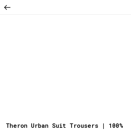
Theron Urban Suit Trousers | 100%