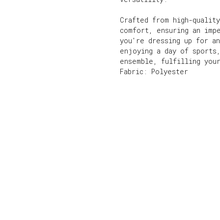
Crafted from high-quality
comfort, ensuring an imp
you're dressing up for an
enjoying a day of sports
ensemble, fulfilling you
Fabric: Polyester