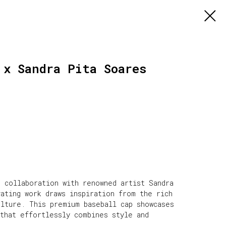
 x Sandra Pita Soares
e collaboration with renowned artist Sandra
ating work draws inspiration from the rich
ulture. This premium baseball cap showcases
 that effortlessly combines style and