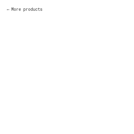
More products