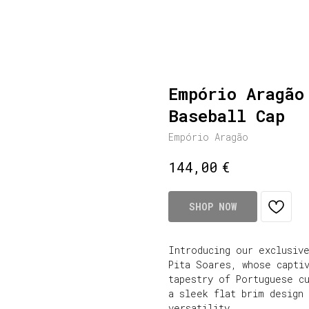
Empório Aragão
Baseball Cap
Empório Aragão
€
144,00
SHOP NOW
Introducing our exclusiv
Pita Soares, whose captiv
tapestry of Portuguese c
a sleek flat brim design
versatility.