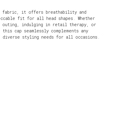
 fabric, it offers breathability and
eccable fit for all head shapes. Whether
 outing, indulging in retail therapy, or
, this cap seamlessly complements any
r diverse styling needs for all occasions.