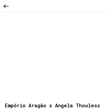
Empório Aragão x Angela Thouless