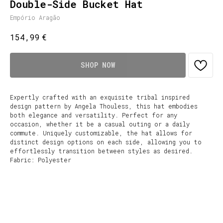
Double-Side Bucket Hat
Empório Aragão
€
154,99
SHOP NOW
Expertly crafted with an exquisite tribal inspired
design pattern by Angela Thouless, this hat embodies
both elegance and versatility. Perfect for any
occasion, whether it be a casual outing or a daily
commute. Uniquely customizable, the hat allows for
distinct design options on each side, allowing you to
effortlessly transition between styles as desired.
Fabric: Polyester