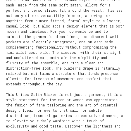
sash, made from the same soft satin, allows for a
perfect and personalized fit around the waist. This sash
not only offers versatility in wear, allowing for
anything from a more fitted, formal style to a looser,
casual look, but also adds a design element that is both
modern and timeless. For your convenience and to
maintain the garment's clean lines, two discreet welt
pockets are elegantly integrated, one on each side,
complementing functionality without compromising the
minimalist aesthetic. The sleeves, with their straight
and uncluttered cut, maintain the simplicity and
fluidity of the ensemble, ensuring a clean and
distraction-free look. The blazer's drape is naturally
relaxed but maintains a structure that lends presence,
allowing for freedom of movement and comfort that
extends throughout the day.
This Unisex Satin Blazer is not just a garment; it is a
style statement for the man or women who appreciates
the fusion of fine tailoring and the art of oriental
design. Ideal for events that call for subtle
distinction, from art galleries to exclusive dinners, or
to elevate your daily wardrobe with a touch of
exclusivity and good taste. Discover the lightness and