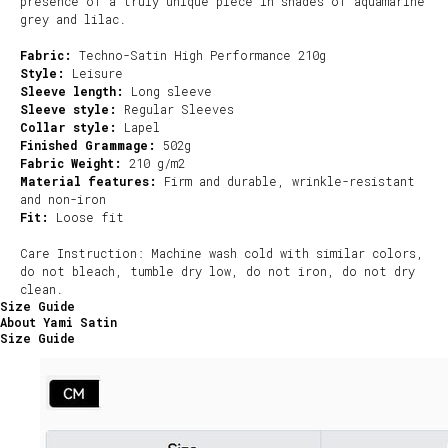
presence of a truly unique piece in shades of aquamarine
grey and lilac.
Fabric:
Techno-Satin High Performance 210g
Style:
Leisure
Sleeve length:
Long sleeve
Sleeve style:
Regular Sleeves
Collar style:
Lapel
Finished Grammage:
502g
Fabric Weight:
210 g/m2
Material features:
Firm and durable, wrinkle-resistant
and non-iron
Fit:
Loose fit
Care Instruction: Machine wash cold with similar colors,
do not bleach, tumble dry low, do not iron, do not dry
clean.
Size Guide
About Yami Satin
Size Guide