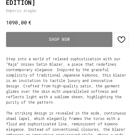
EDITION]
Empório Aragão
€
1090,00
SHOP NOW
Step into a world of relaxed sophistication with our
"Rajá" Unisex Satin Blazer, a piece that redefines
contemporary elegance. Inspired by the graceful
simplicity of traditional Japanese kimonos, this blazer
is an invitation to tactile luxury and innovative
design. Crafted from high-quality satin, the garment
glides over the skin with unparalleled softness and
reflects light with a sublime sheen, highlighting the
purity of the pattern.
The striking design is revealed in the wide, continuous
shawl lapel, which elegantly frames the torso with a
fluid and sophisticated line, reminiscent of kimono
elegance. Instead of conventional closures, the blazer
embraces an innovative wrap-around style, where a wide