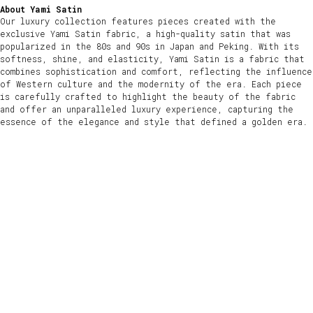
About Yami Satin
Our luxury collection features pieces created with the
exclusive Yami Satin fabric, a high-quality satin that was
popularized in the 80s and 90s in Japan and Peking. With its
softness, shine, and elasticity, Yami Satin is a fabric that
combines sophistication and comfort, reflecting the influence
of Western culture and the modernity of the era. Each piece
is carefully crafted to highlight the beauty of the fabric
and offer an unparalleled luxury experience, capturing the
essence of the elegance and style that defined a golden era.