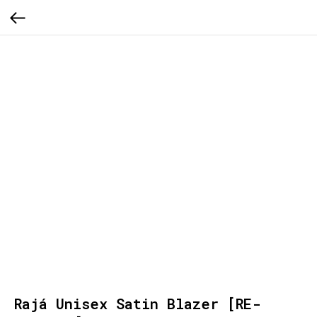
Rajá Unisex Satin Blazer [RE-