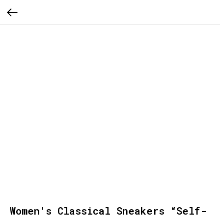
Women's Classical Sneakers “Self-