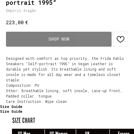
portrait 1995”
Empório Aragão
€
223,00
SHOP NOW
Designed with comfort as top priority, the Frida Kahlo
Sneakers “Self-portrait 1995” in Vegan Leather is
durable yet stylish. Its breathable lining and soft
insole is made for all day wear and a timeless closet
staple.
Composition: PU
Other: Breathable lining, soft insole, Lace-up front,
Padded collar, tongue
Care Instruction: Wipe clean
Size Guide
Size Guide