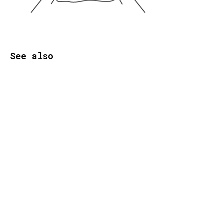
See also