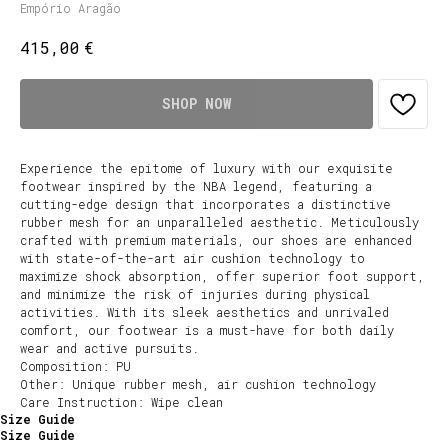
Empório Aragão
€
415,00
SHOP NOW
Experience the epitome of luxury with our exquisite
footwear inspired by the NBA legend, featuring a
cutting-edge design that incorporates a distinctive
rubber mesh for an unparalleled aesthetic. Meticulously
crafted with premium materials, our shoes are enhanced
with state-of-the-art air cushion technology to
maximize shock absorption, offer superior foot support,
and minimize the risk of injuries during physical
activities. With its sleek aesthetics and unrivaled
comfort, our footwear is a must-have for both daily
wear and active pursuits.
Composition: PU
Other: Unique rubber mesh, air cushion technology
Care Instruction: Wipe clean
Size Guide
Size Guide