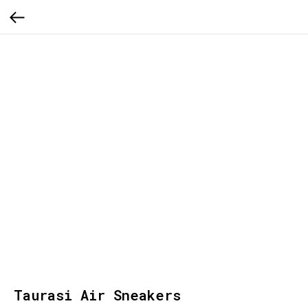
Taurasi Air Sneakers