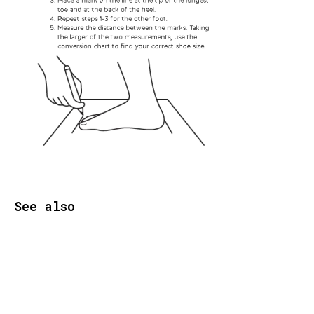
See also