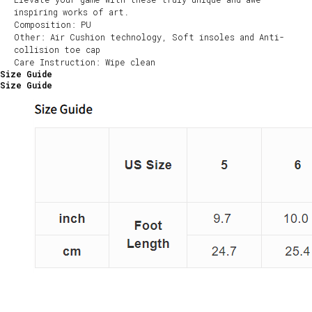
inspiring works of art.
Composition: PU
Other: Air Cushion technology, Soft insoles and Anti-
collision toe cap
Care Instruction: Wipe clean
Size Guide
Size Guide