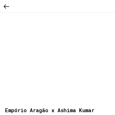
Empório Aragão x Ashima Kumar