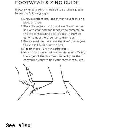
See also