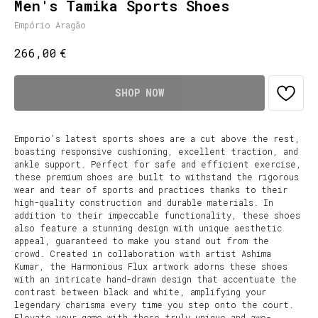
Men's Tamika Sports Shoes
Empório Aragão
€
266,00
SHOP NOW
Emporio’s latest sports shoes are a cut above the rest,
boasting responsive cushioning, excellent traction, and
ankle support. Perfect for safe and efficient exercise,
these premium shoes are built to withstand the rigorous
wear and tear of sports and practices thanks to their
high-quality construction and durable materials. In
addition to their impeccable functionality, these shoes
also feature a stunning design with unique aesthetic
appeal, guaranteed to make you stand out from the
crowd. Created in collaboration with artist Ashima
Kumar, the Harmonious Flux artwork adorns these shoes
with an intricate hand-drawn design that accentuate the
contrast between black and white, amplifying your
legendary charisma every time you step onto the court.
Elevate your game with these truly unique and awe-