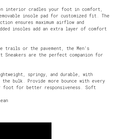
en interior cradles your foot in comfort,
removable insole pad for customized fit. The
uction ensures maximum airflow and
added insoles add an extra layer of comfort
he trails or the pavement, the Men's
it Sneakers are the perfect companion for
ghtweight, springy, and durable, with
t the bulk. Provide more bounce with every
r foot for better responsiveness. Soft
lean