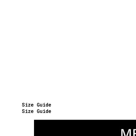
Size Guide
Size Guide