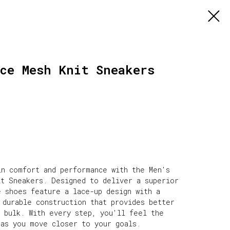
ce Mesh Knit Sneakers
in comfort and performance with the Men's
it Sneakers. Designed to deliver a superior
e shoes feature a lace-up design with a
 durable construction that provides better
s bulk. With every step, you'll feel the
 as you move closer to your goals.