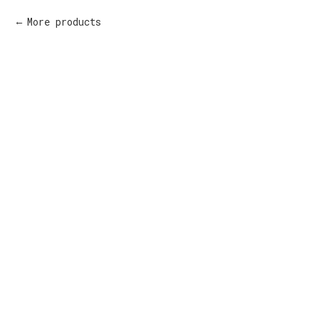
More products