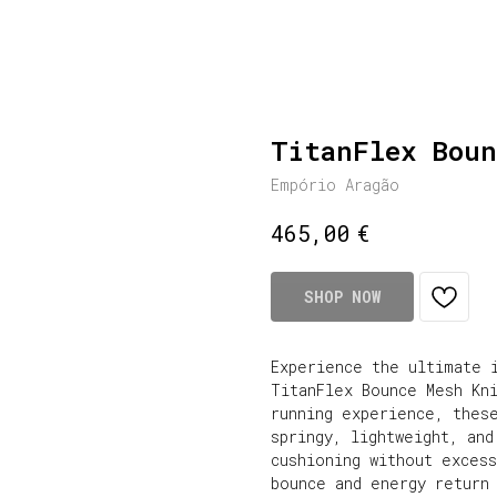
TitanFlex Boun
Empório Aragão
€
465,00
SHOP NOW
Experience the ultimate 
TitanFlex Bounce Mesh Kn
running experience, thes
springy, lightweight, and
cushioning without exces
bounce and energy return