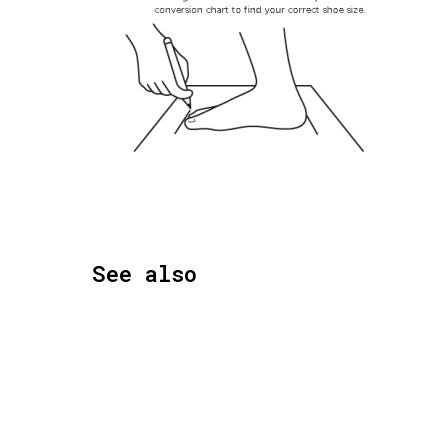
See also