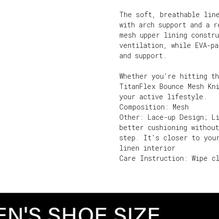
The soft, breathable lin
with arch support and a 
mesh upper lining constr
ventilation, while EVA-p
and support.
Whether you're hitting t
TitanFlex Bounce Mesh Kn
your active lifestyle.
Composition: Mesh
Other: Lace-up Design; Li
better cushioning withou
step. It's closer to you
linen interior
Care Instruction: Wipe c