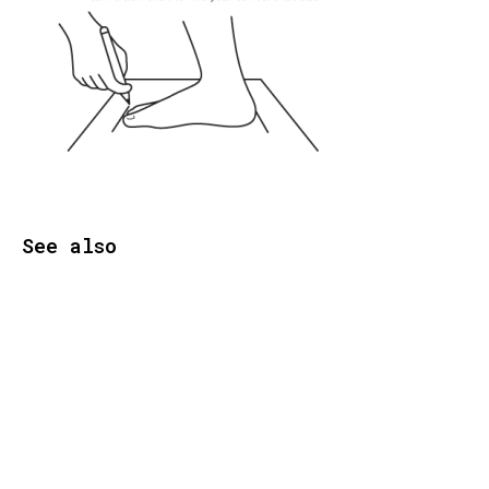
See also