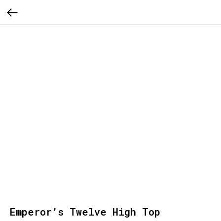
Emperor’s Twelve High Top