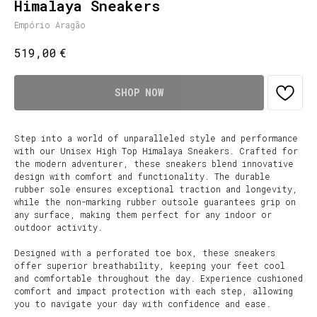
Himalaya Sneakers
Empório Aragão
€
519,00
SHOP NOW
Step into a world of unparalleled style and performance
with our Unisex High Top Himalaya Sneakers. Crafted for
the modern adventurer, these sneakers blend innovative
design with comfort and functionality. The durable
rubber sole ensures exceptional traction and longevity,
while the non-marking rubber outsole guarantees grip on
any surface, making them perfect for any indoor or
outdoor activity.
Designed with a perforated toe box, these sneakers
offer superior breathability, keeping your feet cool
and comfortable throughout the day. Experience cushioned
comfort and impact protection with each step, allowing
you to navigate your day with confidence and ease.