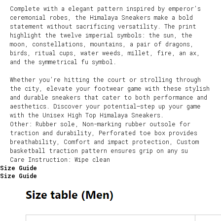
Complete with a elegant pattern inspired by emperor’s
ceremonial robes, the Himalaya Sneakers make a bold
statement without sacrificing versatility. The print
highlight the twelve imperial symbols: the sun, the
moon, constellations, mountains, a pair of dragons,
birds, ritual cups, water weeds, millet, fire, an ax,
and the symmetrical fu symbol.
Whether you’re hitting the court or strolling through
the city, elevate your footwear game with these stylish
and durable sneakers that cater to both performance and
aesthetics. Discover your potential—step up your game
with the Unisex High Top Himalaya Sneakers.
Other: Rubber sole, Non-marking rubber outsole for
traction and durability, Perforated toe box provides
breathability, Comfort and impact protection, Custom
basketball traction pattern ensures grip on any su
Care Instruction: Wipe clean
Size Guide
Size Guide