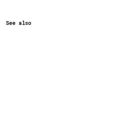
See also