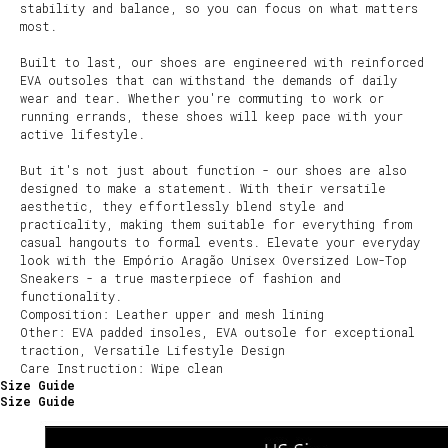
stability and balance, so you can focus on what matters
most.
Built to last, our shoes are engineered with reinforced
EVA outsoles that can withstand the demands of daily
wear and tear. Whether you're commuting to work or
running errands, these shoes will keep pace with your
active lifestyle.
But it's not just about function - our shoes are also
designed to make a statement. With their versatile
aesthetic, they effortlessly blend style and
practicality, making them suitable for everything from
casual hangouts to formal events. Elevate your everyday
look with the Empório Aragão Unisex Oversized Low-Top
Sneakers - a true masterpiece of fashion and
functionality.
Composition: Leather upper and mesh lining
Other: EVA padded insoles, EVA outsole for exceptional
traction, Versatile Lifestyle Design
Care Instruction: Wipe clean
Size Guide
Size Guide