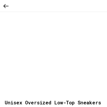
Unisex Oversized Low-Top Sneakers