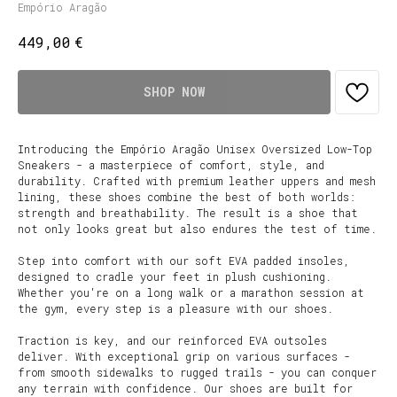
Empório Aragão
€
449,00
SHOP NOW
Introducing the Empório Aragão Unisex Oversized Low-Top
Sneakers - a masterpiece of comfort, style, and
durability. Crafted with premium leather uppers and mesh
lining, these shoes combine the best of both worlds:
strength and breathability. The result is a shoe that
not only looks great but also endures the test of time.
Step into comfort with our soft EVA padded insoles,
designed to cradle your feet in plush cushioning.
Whether you're on a long walk or a marathon session at
the gym, every step is a pleasure with our shoes.
Traction is key, and our reinforced EVA outsoles
deliver. With exceptional grip on various surfaces -
from smooth sidewalks to rugged trails - you can conquer
any terrain with confidence. Our shoes are built for