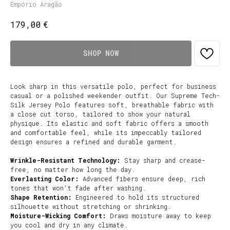
Empório Aragão
€
179,00
SHOP NOW
Look sharp in this versatile polo, perfect for business
casual or a polished weekender outfit. Our Supreme Tech-
Silk Jersey Polo features soft, breathable fabric with
a close cut torso, tailored to show your natural
physique. Its elastic and soft fabric offers a smooth
and comfortable feel, while its impeccably tailored
design ensures a refined and durable garment.
Wrinkle-Resistant Technology:
Stay sharp and crease-
free, no matter how long the day.
Everlasting Color:
Advanced fibers ensure deep, rich
tones that won't fade after washing.
Shape Retention:
Engineered to hold its structured
silhouette without stretching or shrinking.
Moisture-Wicking Comfort:
Draws moisture away to keep
you cool and dry in any climate.