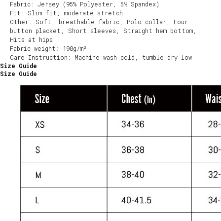
Fabric: Jersey (95% Polyester, 5% Spandex)
Fit: Slim fit, moderate stretch
Other: Soft, breathable fabric, Polo collar, Four
button placket, Short sleeves, Straight hem bottom,
Hits at hips
Fabric weight: 190g/m²
Care Instruction: Machine wash cold, tumble dry low
Size Guide
Size Guide