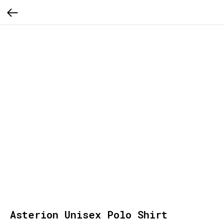
Asterion Unisex Polo Shirt