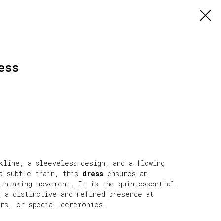
ess
kline, a sleeveless design, and a flowing
 a subtle train, this
dress
ensures an
athtaking movement. It is the quintessential
g a distinctive and refined presence at
ers, or special ceremonies.