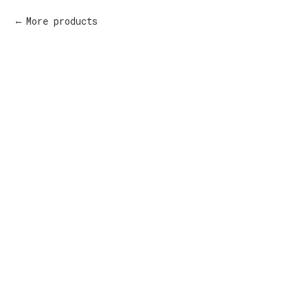
More products