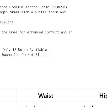
ance Premium Techno-Satin (210GSM)
ength
dress
with a subtle train and
eckline
 the knee for enhanced comfort and an
. Only 18 Units Available.
e Washable; Do Not Bleach.