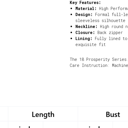
Key Features:
Material:
High Perform
Design:
Formal full-l
sleeveless silhouette
Neckline:
High round n
Closure:
Back zipper
Lining:
Fully lined to
exquisite fit
The 18 Prosperity Series
Care Instruction: Machin