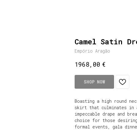
Camel Satin Dr
Empório Aragão
€
1968,00
SHOP NOW
Boasting a high round nec
skirt that culminates in
impeccable drape and bre
choice for those desirin
formal events, gala dinn