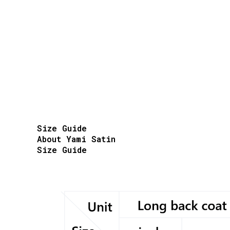
Size Guide
About Yami Satin
Size Guide