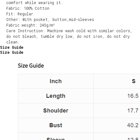
comfort while wearing it.
Fabric: 100% Cotton
Fit: Regular
Other: With pocket, button,mid-sleeves
Fabric weight: 245g/m²
Care Instruction: Machine wash cold with similar colors,
do not bleach, tumble dry low, do not iron, do not dry
clean.
Size Guide
Size Guide