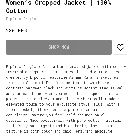
Women’s Cropped Jacket | 100%
Cotton
Empório Aragão
€
236,00
SHOP NOW
Empório Aragão x Ashima Kumar cropped jacket with denim-
inspired design is a distinctive limited edition piece,
created by Empório featuring Ashima Kumar’s sketches
from the Shade of Emotions series, in which the
contrast between black and white is accentuated as well
as your waistline when you wear this unique artistic
piece. The mid-sleeves and classic shirt collar add an
elevated touch to your exquisite style. Plus, with a
front pocket, it exudes the perfect amount of
casualness, making you feel self-assured on all
occasions. Made exclusively with pure cotton material
that is hypoallergenic and breathable, the canvas
texture is both tough and chic, ensuring absolute