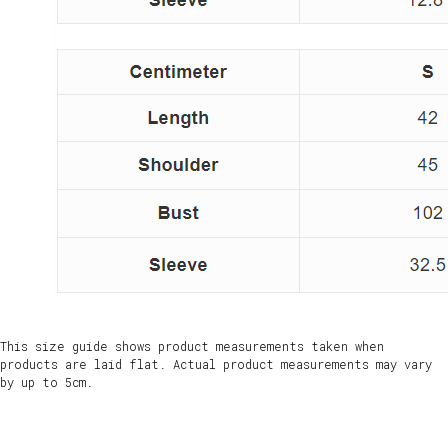
This size guide shows product measurements taken when
products are laid flat. Actual product measurements may vary
by up to 5cm.