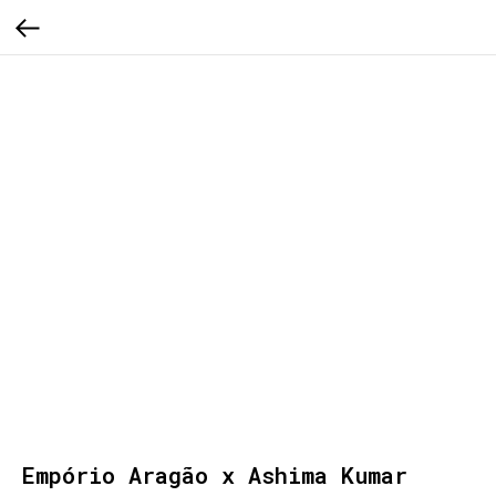
Empório Aragão x Ashima Kumar