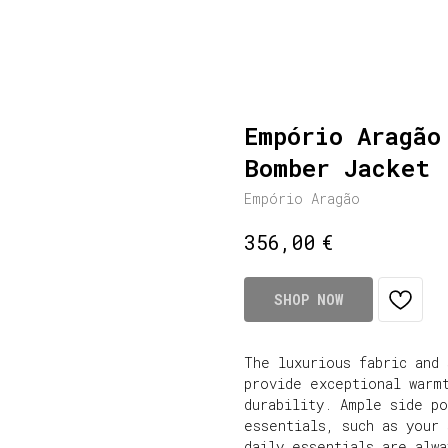
Empório Aragão
Bomber Jacket
Empório Aragão
€
356,00
SHOP NOW
The luxurious fabric and
provide exceptional warm
durability. Ample side p
essentials, such as your 
daily essentials are alw