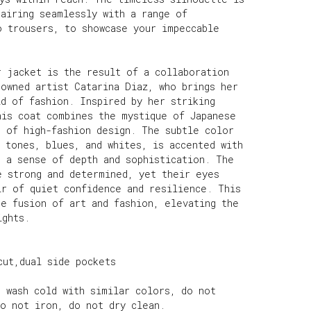
pairing seamlessly with a range of
o trousers, to showcase your impeccable
r jacket is the result of a collaboration
nowned artist Catarina Diaz, who brings her
d of fashion. Inspired by her striking
his coat combines the mystique of Japanese
e of high-fashion design. The subtle color
 tones, blues, and whites, is accented with
g a sense of depth and sophistication. The
e strong and determined, yet their eyes
ir of quiet confidence and resilience. This
he fusion of art and fashion, elevating the
ights.
cut,dual side pockets
e wash cold with similar colors, do not
do not iron, do not dry clean.