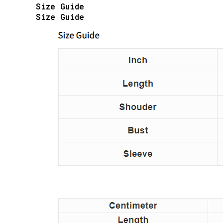
Size Guide
Size Guide