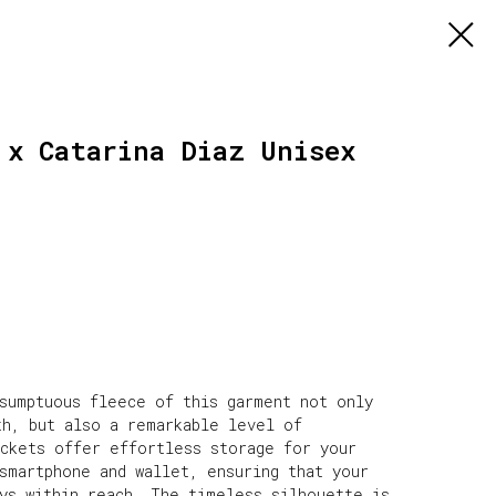
 x Catarina Diaz Unisex
 sumptuous fleece of this garment not only
th, but also a remarkable level of
ockets offer effortless storage for your
smartphone and wallet, ensuring that your
ays within reach. The timeless silhouette is