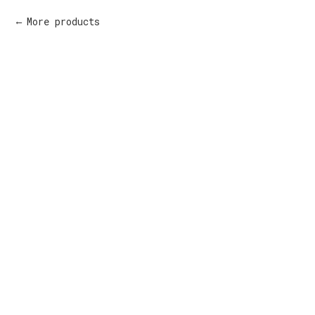
More products