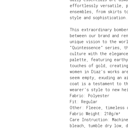
effortlessly versatile, 
ensembles, from skirts t
style and sophistication.
This extraordinary bombe
between our brand and re
unique vision to the worl
“Quintessence” series, t
culture with the eleganc
palette, featuring earthy
touches of gold, creatin
women in Diaz’s works ar
seem empty, exuding an a
coat is a testament to t
wearer’s style to new he
Fabric: Polyester
Fit: Regular
Other: Fleece, timeless 
Fabric Weight: 210g/m²
Care Instruction: Machin
bleach, tumble dry low, 