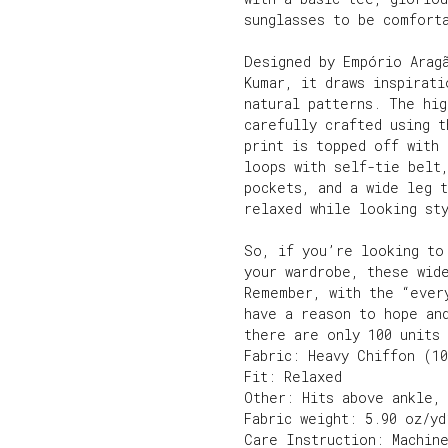
sunglasses to be comfort
Designed by Empório Arag
Kumar, it draws inspirati
natural patterns. The hig
carefully crafted using 
print is topped off with 
loops with self-tie belt,
pockets, and a wide leg 
relaxed while looking sty
So, if you’re looking to
your wardrobe, these wid
Remember, with the “ever
have a reason to hope an
there are only 100 units 
Fabric: Heavy Chiffon (1
Fit: Relaxed
Other: Hits above ankle,
Fabric weight: 5.90 oz/yd
Care Instruction: Machin