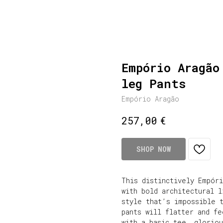
Empório Aragão
leg Pants
Empório Aragão
€
257,00
SHOP NOW
This distinctively Empóri
with bold architectural l
style that’s impossible 
pants will flatter and f
with a basic tee, gloriou