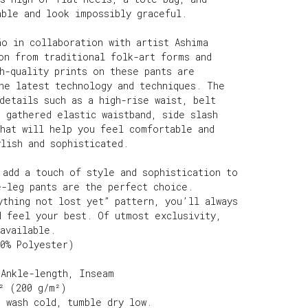
able and look impossibly graceful.
ão in collaboration with artist Ashima
on from traditional folk-art forms and
h-quality prints on these pants are
the latest technology and techniques. The
details such as a high-rise waist, belt
 gathered elastic waistband, side slash
that will help you feel comfortable and
lish and sophisticated.
 add a touch of style and sophistication to
e-leg pants are the perfect choice.
ything not lost yet” pattern, you’ll always
d feel your best. Of utmost exclusivity,
available.
00% Polyester)
 Ankle-length, Inseam
² (200 g/m²)
e wash cold, tumble dry low.