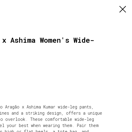
 x Ashima Women's Wide-
o Aragão x Ashima Kumar wide-leg pants,
ines and a striking design, offers a unique
to overlook. These comfortable wide-leg
eel your best when wearing them. Pair them
s high or flat heels, a tote bag, and