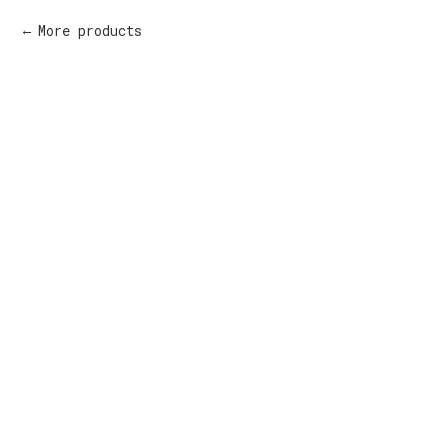
More products