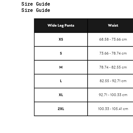
Size Guide
Size Guide