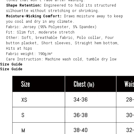
Shape Retention:
Engineered to hold its structured
silhouette without stretching or shrinking.
Moisture-Wicking Comfort:
Draws moisture away to keep
you cool and dry in any climate.
Fabric: Jersey (95% Polyester, 5% Spandex)
Fit: Slim fit, moderate stretch
Other: Soft, breathable fabric, Polo collar, Four
button placket, Short sleeves, Straight hem bottom,
Hits at hips
Fabric weight: 190g/m²
Care Instruction: Machine wash cold, tumble dry low
Size Guide
Size Guide