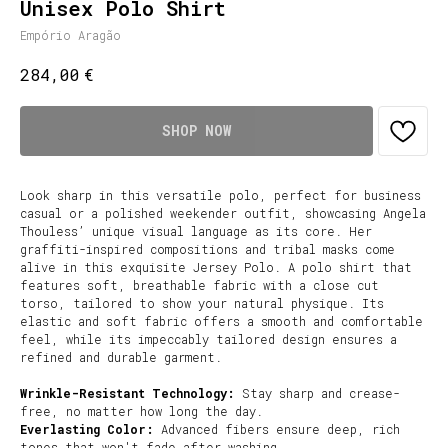
Unisex Polo Shirt
Empório Aragão
€
284,00
SHOP NOW
Look sharp in this versatile polo, perfect for business
casual or a polished weekender outfit, showcasing Angela
Thouless’ unique visual language as its core. Her
graffiti-inspired compositions and tribal masks come
alive in this exquisite Jersey Polo. A polo shirt that
features soft, breathable fabric with a close cut
torso, tailored to show your natural physique. Its
elastic and soft fabric offers a smooth and comfortable
feel, while its impeccably tailored design ensures a
refined and durable garment.
Wrinkle-Resistant Technology:
Stay sharp and crease-
free, no matter how long the day.
Everlasting Color:
Advanced fibers ensure deep, rich
tones that won't fade after washing.