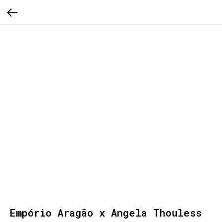
Empório Aragão x Angela Thouless