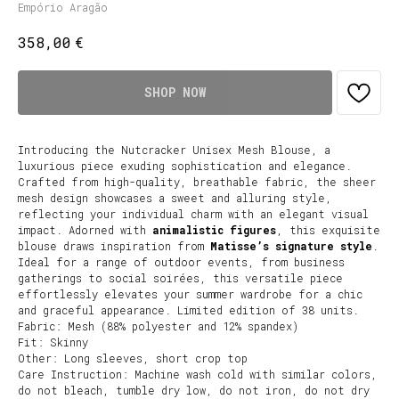
Empório Aragão
€
358,00
SHOP NOW
Introducing the Nutcracker Unisex Mesh Blouse, a
luxurious piece exuding sophistication and elegance.
Crafted from high-quality, breathable fabric, the sheer
mesh design showcases a sweet and alluring style,
reflecting your individual charm with an elegant visual
impact. Adorned with
animalistic figures
, this exquisite
blouse draws inspiration from
Matisse’s signature style
.
Ideal for a range of outdoor events, from business
gatherings to social soirées, this versatile piece
effortlessly elevates your summer wardrobe for a chic
and graceful appearance. Limited edition of 38 units.
Fabric: Mesh (88% polyester and 12% spandex)
Fit: Skinny
Other: Long sleeves, short crop top
Care Instruction: Machine wash cold with similar colors,
do not bleach, tumble dry low, do not iron, do not dry