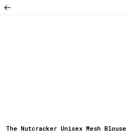
The Nutcracker Unisex Mesh Blouse