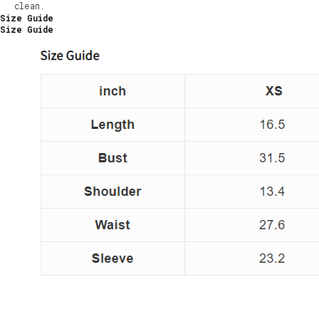
clean.
Size Guide
Size Guide