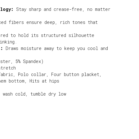
ology:
Stay sharp and crease-free, no matter
ed fibers ensure deep, rich tones that
red to hold its structured silhouette
inking.
t:
Draws moisture away to keep you cool and
ester, 5% Spandex)
stretch
fabric, Polo collar, Four button placket,
hem bottom, Hits at hips
e wash cold, tumble dry low