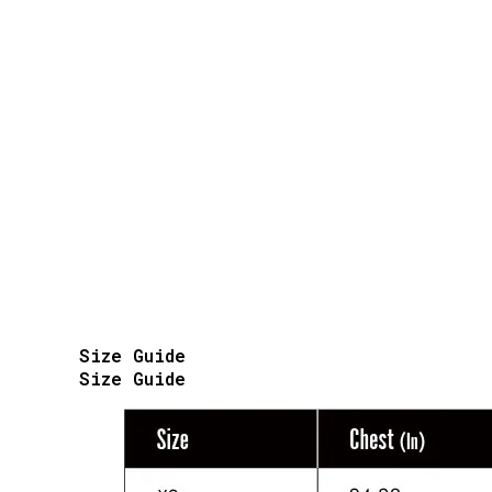
Size Guide
Size Guide