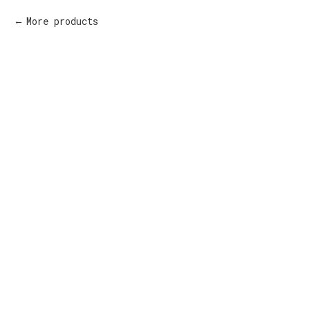
More products