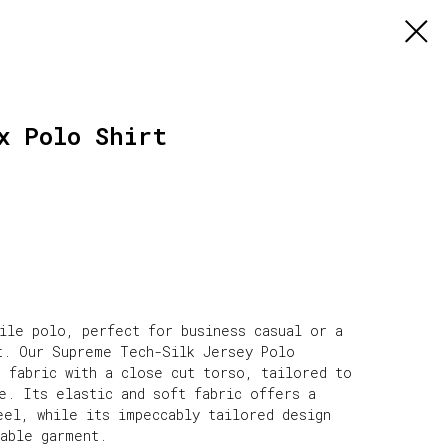
x Polo Shirt
tile polo, perfect for business casual or a
t. Our Supreme Tech-Silk Jersey Polo
e fabric with a close cut torso, tailored to
e. Its elastic and soft fabric offers a
eel, while its impeccably tailored design
rable garment.