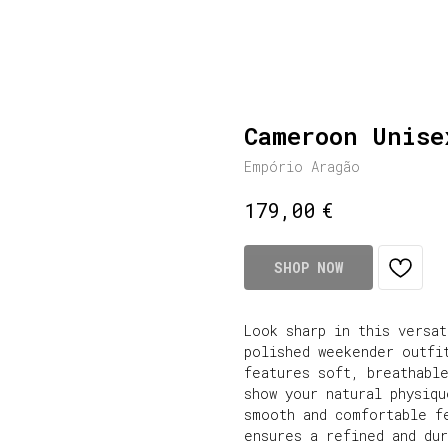
Cameroon Unise
Empório Aragão
€
179,00
SHOP NOW
Look sharp in this versa
polished weekender outfi
features soft, breathabl
show your natural physiqu
smooth and comfortable f
ensures a refined and du