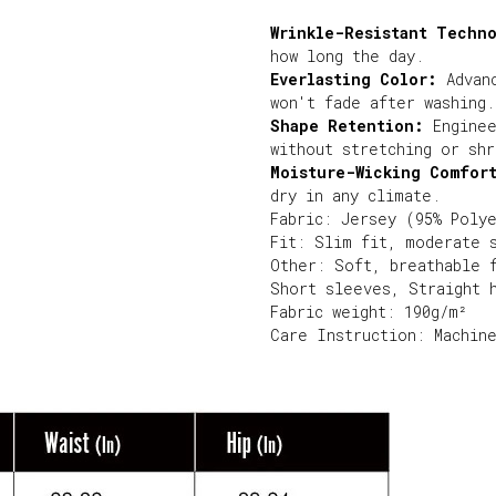
Wrinkle-Resistant Techn
how long the day.
Everlasting Color:
Advanc
won't fade after washing.
Shape Retention:
Enginee
without stretching or shr
Moisture-Wicking Comfor
dry in any climate.
Fabric: Jersey (95% Poly
Fit: Slim fit, moderate 
Other: Soft, breathable 
Short sleeves, Straight 
Fabric weight: 190g/m²
Care Instruction: Machin