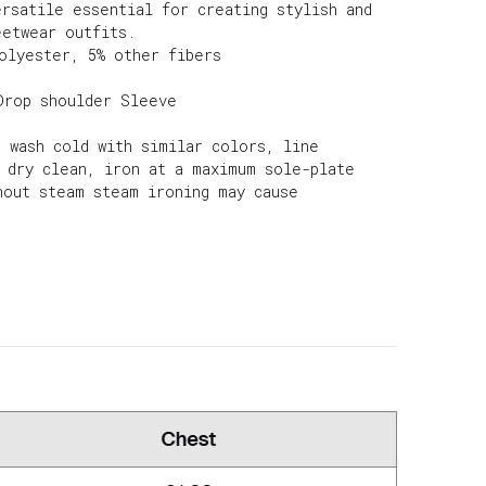
ersatile essential for creating stylish and
eetwear outfits.
olyester, 5% other fibers
Drop shoulder Sleeve
e wash cold with similar colors, line
d dry clean, iron at a maximum sole-plate
hout steam steam ironing may cause