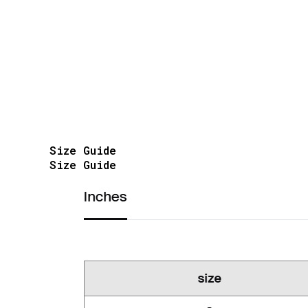
Size Guide
Size Guide