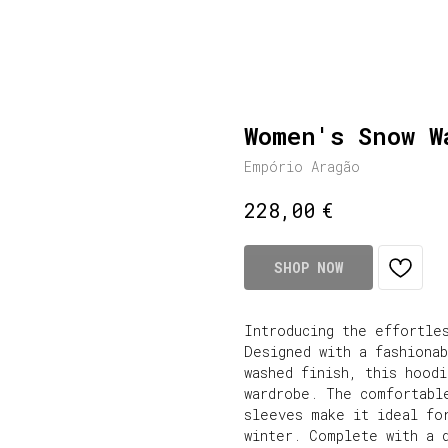
Women's Snow W
Empório Aragão
€
228,00
SHOP NOW
Introducing the effortle
Designed with a fashionab
washed finish, this hoodi
wardrobe. The comfortabl
sleeves make it ideal for
winter. Complete with a 