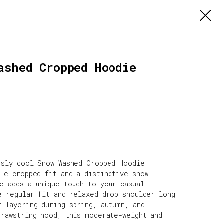
ashed Cropped Hoodie
ssly cool Snow Washed Cropped Hoodie.
le cropped fit and a distinctive snow-
e adds a unique touch to your casual
e regular fit and relaxed drop shoulder long
 layering during spring, autumn, and
drawstring hood, this moderate-weight and