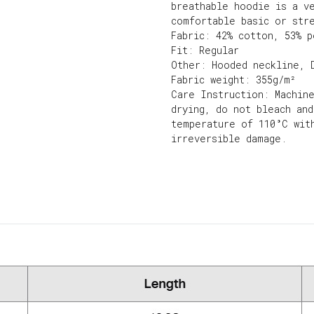
breathable hoodie is a v
comfortable basic or str
Fabric: 42% cotton, 53% p
Fit: Regular
Other: Hooded neckline, 
Fabric weight: 355g/m²
Care Instruction: Machin
drying, do not bleach an
temperature of 110°C wit
irreversible damage.