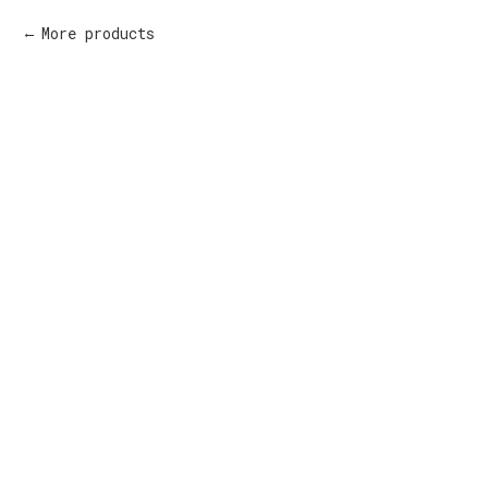
More products