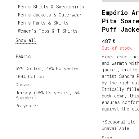
Men's Shirts & Sweatshirts
Empório Ar
Men's Jackets & Outerwear
Pita Soar
Men's Pants & Skirts
Puff Jack
Women's Tops & T-Shirts
Show all
€
487
Out of stock
Fabric
Experience the
and warmth wit
52% Cotton, 48% Polyester
jacket, crafte
artist Sandra 
100% Cotton
by the rich cu
Canvas
Ethically fill
Jersey (95% Polyester, 5%
duck down, thi
Spandex)
ensures comfor
Polyester
against the el
*Seasonal item
unavailable
Size