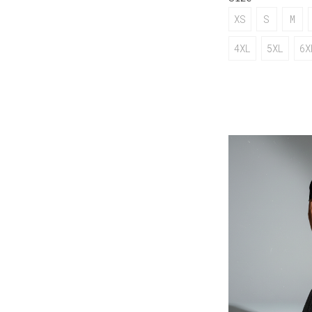
XS
S
M
4XL
5XL
6X