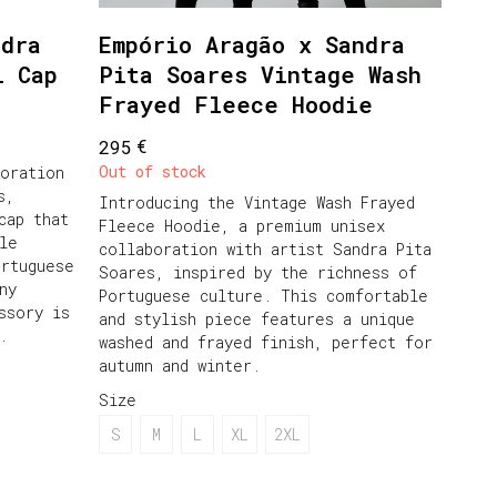
ndra
Empório Aragão x Sandra
l Cap
Pita Soares Vintage Wash
Frayed Fleece Hoodie
€
295
Out of stock
oration
s,
Introducing the Vintage Wash Frayed
cap that
Fleece Hoodie, a premium unisex
le
collaboration with artist Sandra Pita
ortuguese
Soares, inspired by the richness of
ny
Portuguese culture. This comfortable
ssory is
and stylish piece features a unique
.
washed and frayed finish, perfect for
autumn and winter.
Size
S
M
L
XL
2XL