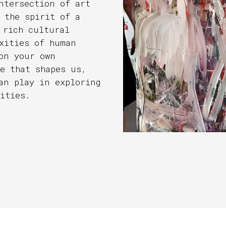
ntersection of art
 the spirit of a
 rich cultural
xities of human
on your own
e that shapes us,
an play in exploring
ities.