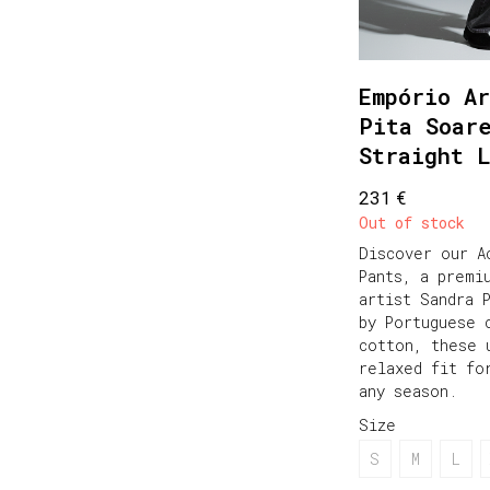
Empório Ar
Pita Soar
Straight 
€
231
Out of stock
Discover our A
Pants, a premi
artist Sandra 
by Portuguese 
cotton, these 
relaxed fit fo
any season.
Size
S
M
L