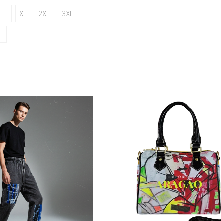
L
XL
2XL
3XL
L