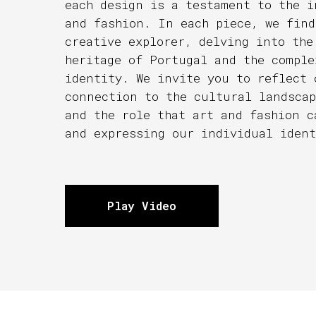
each design is a testament to the i
and fashion. In each piece, we find
creative explorer, delving into the
heritage of Portugal and the comple
identity. We invite you to reflect 
connection to the cultural landscap
and the role that art and fashion c
and expressing our individual ident
Play Video