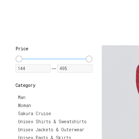
Price
—
Category
Man
Woman
Sakura Cruise
Unisex Shirts & Sweatshirts
Unisex Jackets & Outerwear
Unisex Pants & Skirts