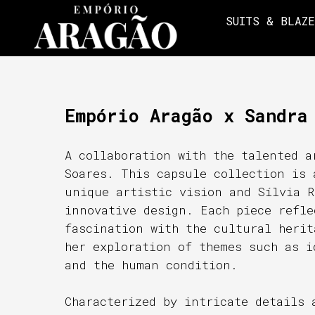
SUITS & BLAZ
Empório Aragão x Sandra
A collaboration with the talented a
Soares. This capsule collection is 
unique artistic vision and Sílvia R
innovative design. Each piece refle
fascination with the cultural herit
her exploration of themes such as i
and the human condition.
Characterized by intricate details 