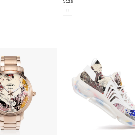
Size
U