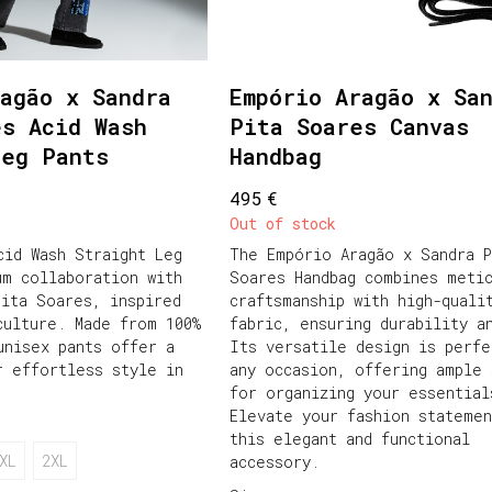
agão x Sandra
Empório Aragão x Sa
es Acid Wash
Pita Soares Canvas
Leg Pants
Handbag
€
495
Out of stock
cid Wash Straight Leg
The Empório Aragão x Sandra P
um collaboration with
Soares Handbag combines meti
Pita Soares, inspired
craftsmanship with high-quali
culture. Made from 100%
fabric, ensuring durability a
unisex pants offer a
Its versatile design is perfe
r effortless style in
any occasion, offering ample 
for organizing your essential
Elevate your fashion statemen
this elegant and functional
XL
2XL
accessory.