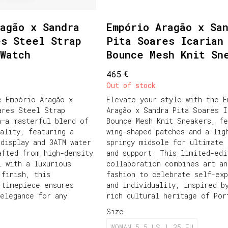
agão x Sandra
Empório Aragão x Sa
es Steel Strap
Pita Soares Icarian
Watch
Bounce Mesh Knit Sn
€
465
Out of stock
e Empório Aragão x
Elevate your style with the E
ares Steel Strap
Aragão x Sandra Pita Soares I
h—a masterful blend of
Bounce Mesh Knit Sneakers, fe
cality, featuring a
wing-shaped patches and a lig
 display and 3ATM water
springy midsole for ultimate 
afted from high-density
and support. This limited-edi
l with a luxurious
collaboration combines art an
 finish, this
fashion to celebrate self-exp
 timepiece ensures
and individuality, inspired b
 elegance for any
rich cultural heritage of Por
Size
WOMAN 5.5 US | 35 EU