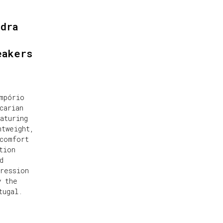
ndra
eakers
mpório
carian
aturing
htweight,
comfort
tion
d
ression
y the
tugal.