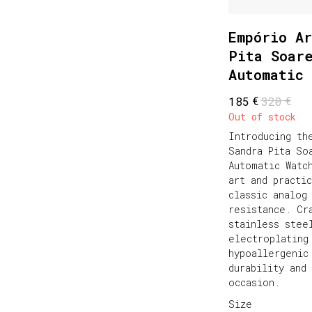
Empório Ar
Pita Soar
Automatic 
€
€
185
320
Out of stock
Introducing th
Sandra Pita So
Automatic Watc
art and practi
classic analog
resistance. Cr
stainless stee
electroplating
hypoallergenic
durability and
occasion.
Size