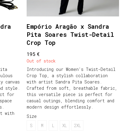
ndra
Empório Aragão x Sandra
Pita Soares Twist-Detail
Crop Top
€
195
Out of stock
ita
Introducing our Women's Twist-Detail
culous
Crop Top, a stylish collaboration
ty canvas
with artist Sandra Pita Soares.
nd style.
Crafted from soft, breathable fabric,
ct for
this versatile piece is perfect for
space
casual outings, blending comfort and
s.
modern design effortlessly.
t with
Size
S
M
L
XL
2XL