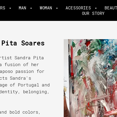
ERS
MAN
WOMAN
ACESSORIES
BEAU
OUR STORY
 Pita Soares
rtist Sandra Pita
a fusion of her
aposo passion for
cts Sandra's
age of Portugal and
dentity, belonging,
and bold colors,