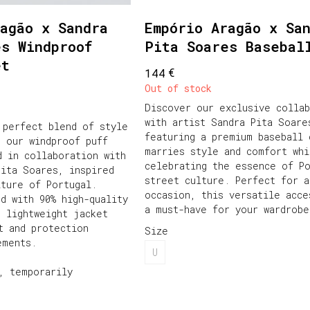
agão x Sandra
Empório Aragão x Sa
es Windproof
Pita Soares Basebal
et
€
144
Out of stock
Discover our exclusive collab
with artist Sandra Pita Soare
 perfect blend of style
featuring a premium baseball 
h our windproof puff
marries style and comfort whi
d in collaboration with
celebrating the essence of P
Pita Soares, inspired
street culture. Perfect for a
lture of Portugal.
occasion, this versatile acce
ed with 90% high-quality
a must-have for your wardrobe
s lightweight jacket
t and protection
Size
ements.
U
, temporarily