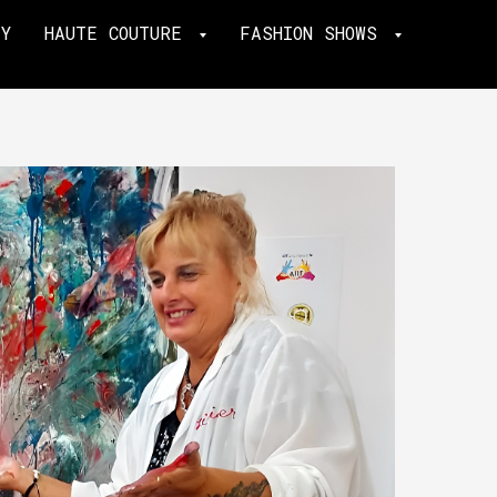
TY
HAUTE COUTURE
FASHION SHOWS