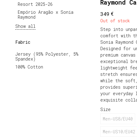
Raymond C
Resort 2025-26
Empório Aragão x Sonia 
€
349
Raymond
Out of stock
Show all
Step into unpa
comfort with t
Fabric
Sonia Raymond 
Designed for u
Jersey (95% Polyester, 5%
premium canvas
Spandex)
exceptional br
100% Cotton
lightweight fe
stretch ensure
while the soft
provides super
your everyday 
exquisite coll
Size
Men-US8/EU40
Men-US10/EU42