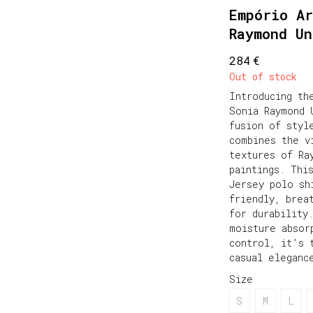
Empório Ar
Raymond U
€
284
Out of stock
Introducing th
Sonia Raymond 
fusion of styl
combines the v
textures of Ra
paintings. Thi
Jersey polo sh
friendly, brea
for durability
moisture absor
control, it’s 
casual eleganc
Size
S
M
L