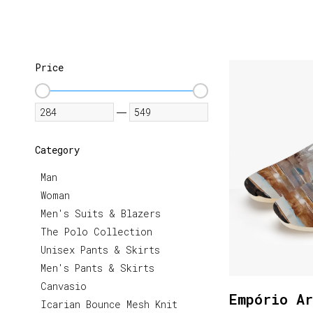
Price
—
Category
Man
Woman
Men's Suits & Blazers
The Polo Collection
Unisex Pants & Skirts
Men's Pants & Skirts
Canvasio
Empório Ar
Icarian Bounce Mesh Knit