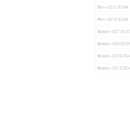
Men-US12/EU44
Men-US14/EU46
Women-US7/EU3
Women-US8/EU3
Women-US10/EU
Women-US12/EU