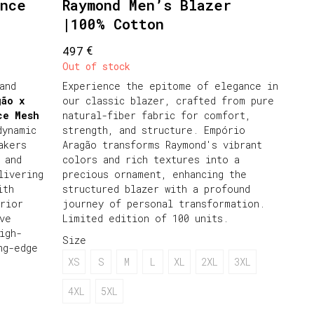
unce
Raymond Men’s Blazer
|100% Cotton
€
497
Out of stock
and
Experience the epitome of elegance in
gão x
our classic blazer, crafted from pure
ce Mesh
natural-fiber fabric for comfort,
dynamic
strength, and structure. Empório
akers
Aragão transforms Raymond's vibrant
 and
colors and rich textures into a
livering
precious ornament, enhancing the
ith
structured blazer with a profound
rior
journey of personal transformation.
ve
Limited edition of 100 units.
igh-
Size
ng-edge
XS
S
M
L
XL
2XL
3XL
4XL
5XL