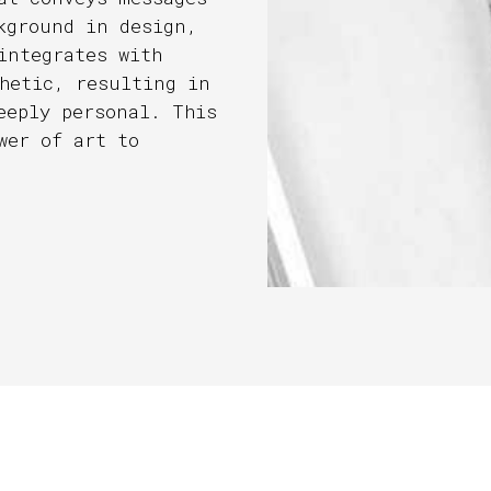
kground in design,
integrates with
hetic, resulting in
eeply personal. This
wer of art to