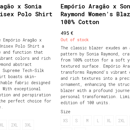
agão x Sonia
Empório Aragão x So
nisex Polo Shirt
Raymond Women's Bla
100% Cotton
€
495
Out of stock
e Empório Aragão x
Unisex Polo Shirt a
The classic blazer exudes an 
e and function that
pattern by Sonia Raymond, cra
ibrant colors and rich
from 100% cotton for a soft y
ymond abstract
textured surface. Empório Ara
s Supreme Tech-Silk
transforms Raymond's vibrant 
irt boasts skin-
and rich textures into a prec
thable fabric designed
ornament, enhancing the struc
. With exceptional
blazer with a profound journe
ption and perspiration
personal transformation. Limi
the perfect choice for
edition of 100 units.
e.
Size
XS
S
M
L
XL
2XL
XL
2XL
3XL