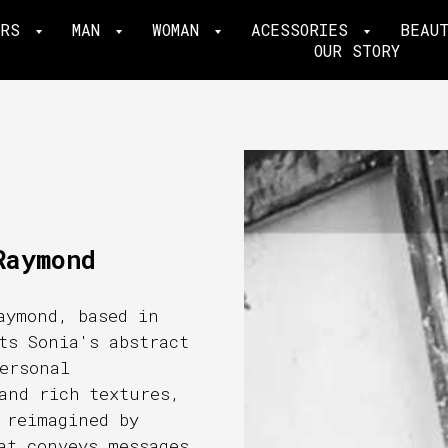
ERS
MAN
WOMAN
ACESSORIES
BEAU
OUR STORY
Raymond
aymond, based in
ts Sonia's abstract
ersonal
and rich textures,
 reimagined by
at conveys messages