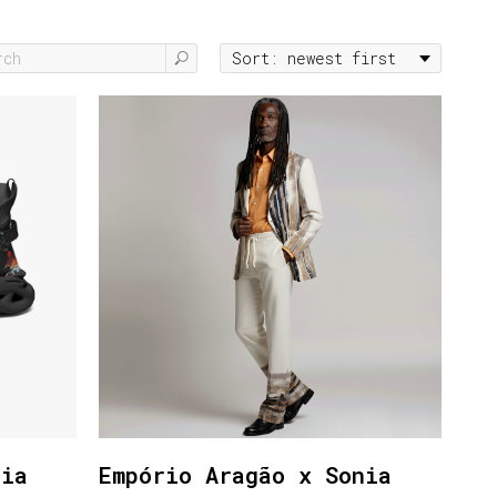
nia
Empório Aragão x Sonia