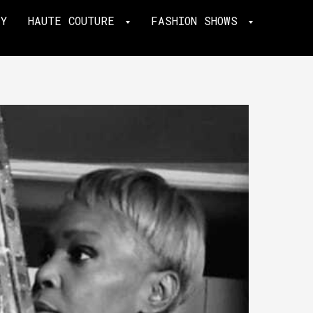
TY
HAUTE COUTURE
FASHION SHOWS