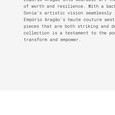
of worth and resilience. With a bac
Sonia’s artistic vision seamlessly 
Empório Aragão's haute couture aest
pieces that are both striking and d
collection is a testament to the po
transform and empower.