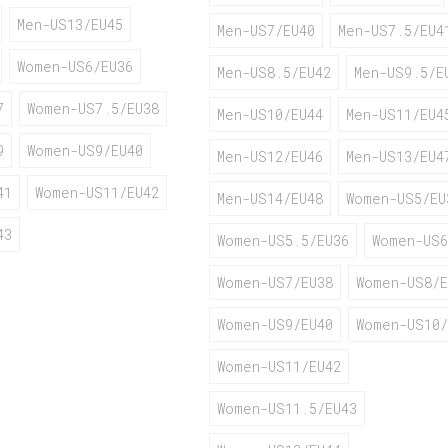
Men-US13/EU45
Men-US7/EU40
Men-US7.5/EU4
Women-US6/EU36
Men-US8.5/EU42
Men-US9.5/E
7
Women-US7.5/EU38
Men-US10/EU44
Men-US11/EU4
9
Women-US9/EU40
Men-US12/EU46
Men-US13/EU4
41
Women-US11/EU42
Men-US14/EU48
Women-US5/EU
43
Women-US5.5/EU36
Women-US6
Women-US7/EU38
Women-US8/E
Women-US9/EU40
Women-US10/
Women-US11/EU42
Women-US11.5/EU43