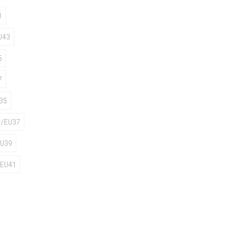
1
U43
5
7
35
/EU37
U39
EU41