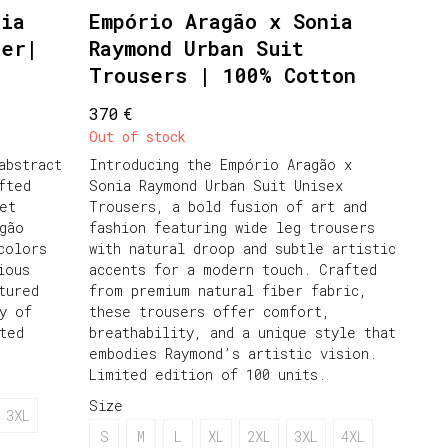
nia
Empório Aragão x Sonia
zer|
Raymond Urban Suit
Trousers | 100% Cotton
€
370
Out of stock
abstract
Introducing the Empório Aragão x
fted
Sonia Raymond Urban Suit Unisex
et
Trousers, a bold fusion of art and
gão
fashion featuring wide leg trousers
colors
with natural droop and subtle artistic
ious
accents for a modern touch. Crafted
tured
from premium natural fiber fabric,
y of
these trousers offer comfort,
ted
breathability, and a unique style that
embodies Raymond’s artistic vision.
Limited edition of 100 units.
Size
3XL
S
M
L
XL
2XL
3XL
4XL