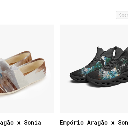
agão x Sonia
Empório Aragão x So