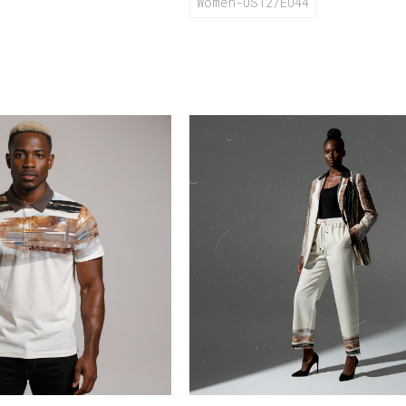
Women-US12/EU44