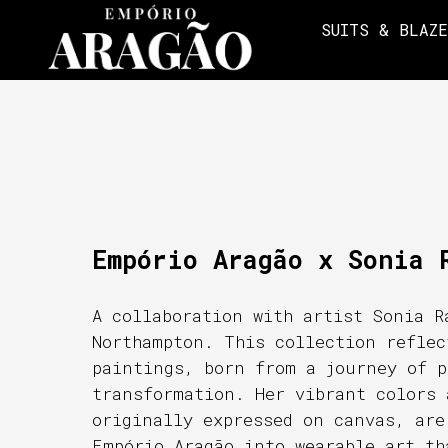
SUITS & BLAZ
Empório Aragão x Sonia 
A collaboration with artist Sonia R
Northampton. This collection reflec
paintings, born from a journey of p
transformation. Her vibrant colors 
originally expressed on canvas, are
Empório Aragão into wearable art th