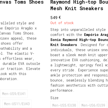
anvas Toms Shoes
Raymond High-top Bo
Mesh Knit Sneakers
€
549
Out of stock
ralleled style and
he Empório Aragão x
Step into unparalleled style 
Canvas Toms Shoes.
comfort with the
Empório Ara
nisex appeal, these
Sonia Raymond High-top Boun
 shoes offer
Knit Sneakers
. Designed for 
eathability and a
individuals, these unisex sne
el. The elastic V-
boast a sleek mesh knit upper
s effortless wear,
innovative EVA cushioning, de
, durable EVA outsole
a lightweight, springy feel w
ior traction. Elevate
every stride. Experience supe
look with this
ankle protection and responsi
aboration.
bounce, seamlessly blending h
fashion aesthetics with cutti
performance.
Men-US9/EU41
Size
Men-US11/EU43
Men-US5/EU38
Men-US6/EU39