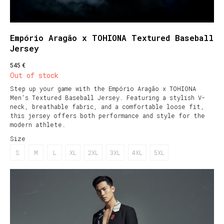
Empório Aragão x TOHIONA Textured Baseball
Jersey
€
545
Out of stock
Step up your game with the Empório Aragão x TOHIONA
Men's Textured Baseball Jersey. Featuring a stylish V-
neck, breathable fabric, and a comfortable loose fit,
this jersey offers both performance and style for the
modern athlete.
Size
S
M
L
XL
2XL
3XL
4XL
5XL