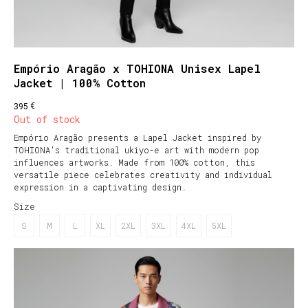
Empório Aragão x TOHIONA Unisex Lapel
Jacket | 100% Cotton
€
395
Out of stock
Empório Aragão presents a Lapel Jacket inspired by
TOHIONA's traditional ukiyo-e art with modern pop
influences artworks. Made from 100% cotton, this
versatile piece celebrates creativity and individual
expression in a captivating design.
Size
S
M
L
XL
2XL
3XL
4XL
5XL