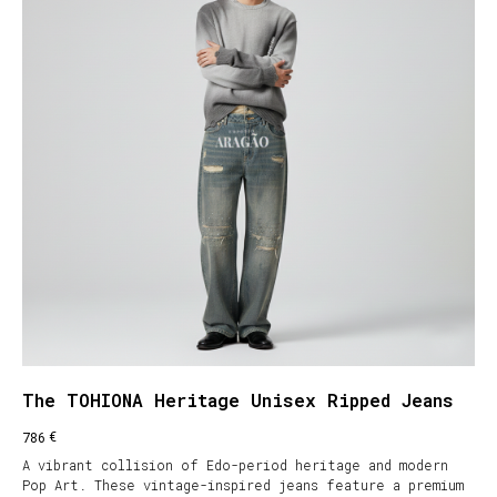
The TOHIONA Heritage Unisex Ripped Jeans
€
786
A vibrant collision of Edo-period heritage and modern
Pop Art. These vintage-inspired jeans feature a premium