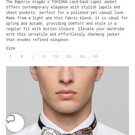
The Empório Aragão x TOHIONA Laid-back Lapel Jacket
offers contemporary elegance with stylish lapels and
chest pockets, perfect for a polished yet casual look.
Made from a light and thin fabric blend, it is ideal for
spring and autumn, providing comfort and style in a
regular fit with button closure. Elevate your wardrobe
with this versatile and effortlessly charming jacket
that exudes refined elegance.
Size
S
M
L
XL
2XL
3XL
4XL
5XL