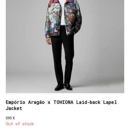
Empório Aragão x TOHIONA Laid-back Lapel
Jacket
€
595
Out of stock