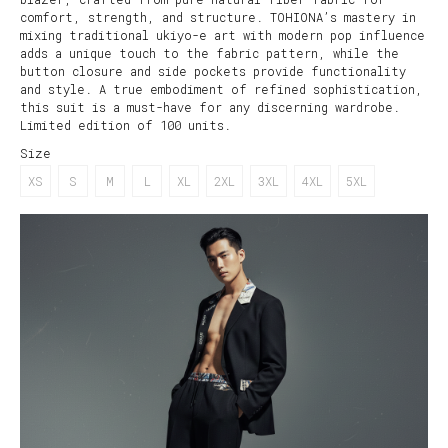
comfort, strength, and structure. TOHIONA’s mastery in
mixing traditional ukiyo-e art with modern pop influence
adds a unique touch to the fabric pattern, while the
button closure and side pockets provide functionality
and style. A true embodiment of refined sophistication,
this suit is a must-have for any discerning wardrobe.
Limited edition of 100 units.
Size
XS
S
M
L
XL
2XL
3XL
4XL
5XL