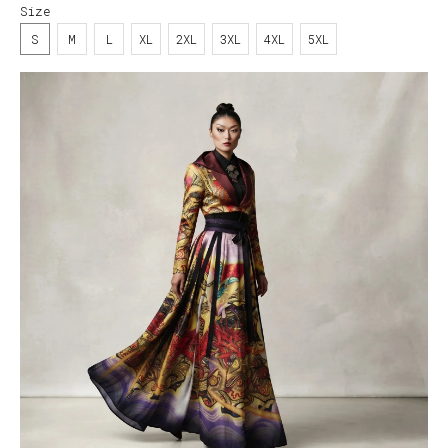
Size
S
M
L
XL
2XL
3XL
4XL
5XL