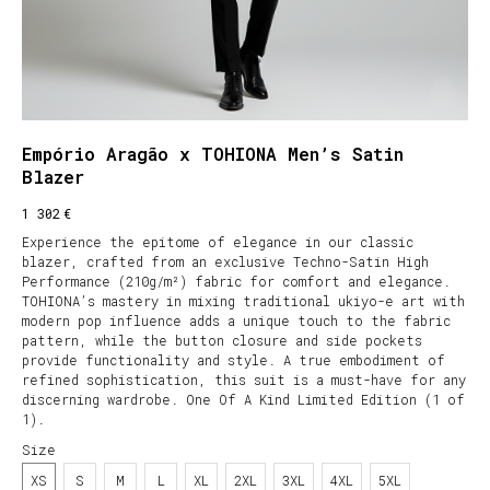
Empório Aragão x TOHIONA Men’s Satin
Blazer
€
1 302
Experience the epitome of elegance in our classic
blazer, crafted from an exclusive Techno-Satin High
Performance (210g/m²) fabric for comfort and elegance.
TOHIONA’s mastery in mixing traditional ukiyo-e art with
modern pop influence adds a unique touch to the fabric
pattern, while the button closure and side pockets
provide functionality and style. A true embodiment of
refined sophistication, this suit is a must-have for any
discerning wardrobe. One Of A Kind Limited Edition (1 of
1).
Size
XS
S
M
L
XL
2XL
3XL
4XL
5XL