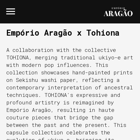
Empório Aragão x Tohiona
A collaboration with the collective
TOHIONA, merging traditional ukiyo-e art
with modern pop influences. This
collection showcases hand-painted prints
on Sekishu washi paper, reflecting a
contemporary interpretation of ancestral
techniques. TOHIONA's expressive and
profound artistry is reimagined by
Empório Aragão, resulting in haute
couture pieces that bridge the gap
between the past and the present. This
capsule collection celebrates the
evolution of ukiyo-e, bringing its