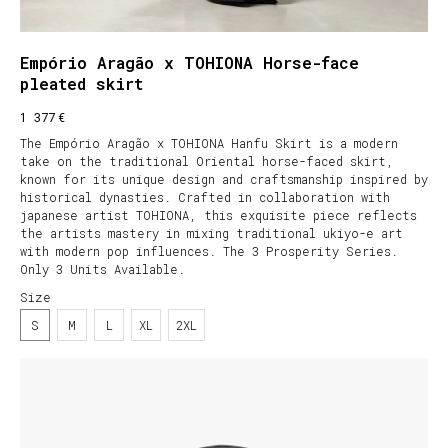
Empório Aragão x TOHIONA Horse-face
pleated skirt
€
1 377
The Empório Aragão x TOHIONA Hanfu Skirt is a modern
take on the traditional Oriental horse-faced skirt,
known for its unique design and craftsmanship inspired by
historical dynasties. Crafted in collaboration with
japanese artist TOHIONA, this exquisite piece reflects
the artists mastery in mixing traditional ukiyo-e art
with modern pop influences. The 3 Prosperity Series.
Only 3 Units Available.
Size
S
M
L
XL
2XL