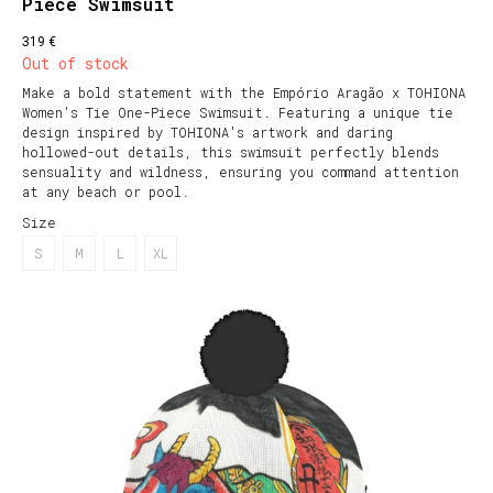
Piece Swimsuit
€
319
Out of stock
Make a bold statement with the Empório Aragão x TOHIONA
Women's Tie One-Piece Swimsuit. Featuring a unique tie
design inspired by TOHIONA's artwork and daring
hollowed-out details, this swimsuit perfectly blends
sensuality and wildness, ensuring you command attention
at any beach or pool.
Size
S
M
L
XL