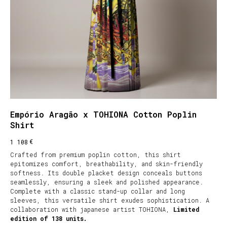
Empório Aragão x TOHIONA Cotton Poplin
Shirt
€
1 108
Crafted from premium poplin cotton, this shirt
epitomizes comfort, breathability, and skin-friendly
softness. Its double placket design conceals buttons
seamlessly, ensuring a sleek and polished appearance.
Complete with a classic stand-up collar and long
sleeves, this versatile shirt exudes sophistication. A
collaboration with japanese artist TOHIONA,
Limited
edition of 138 units.