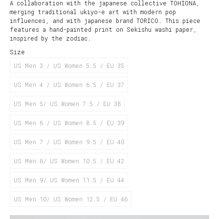
A collaboration with the japanese collective TOHIONA,
merging traditional ukiyo-e art with modern pop
influences, and with japanese brand TORICO. This piece
features a hand-painted print on Sekishu washi paper,
inspired by the zodiac.
Size
US Men 3 / US Women 5.5 / EU 35
US Men 4 / US Women 6.5 / EU 37
US Men 5/ US Women 7.5 / EU 38
US Men 6 / US Women 8.5 / EU 39
US Men 7 / US Women 9.5 / EU 40
US Men 8/ US Women 10.5 / EU 42
US Men 9/ US Women 11.5 / EU 44
US Men 10/ US Women 12.5 / EU 46