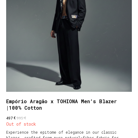
Empório Aragão x TOHIONA Men’s Blazer
|100% Cotton
€
€
497
995
Out of stock
Experience the epitome of elegance in our classic
blazer, crafted from pure natural-fiber fabric for