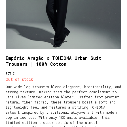
Empório Aragão x TOHIONA Urban Suit
Trousers | 100% Cotton
€
370
Out of stock
Our wide leg trousers blend elegance, breathability, and
strong texture, making them the perfect complement to
Lina Alves limited edition blazer. Crafted from premium
natural fiber fabric, these trousers boast a soft and
lightweight feel and features a striking TOHIONA
artwork inspired by traditional ukiyo-e art with modern
pop influences. With only 100 units available, this
limited edition trouser set is of the utmost