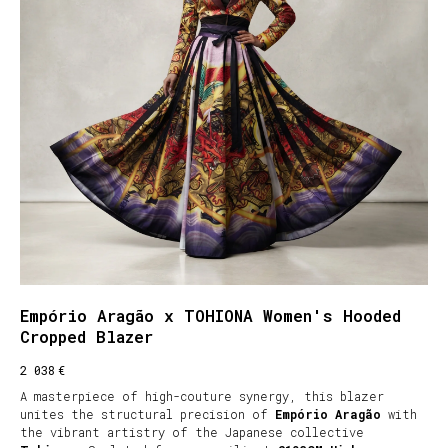
Empório Aragão x TOHIONA Women's Hooded
Cropped Blazer
€
2 038
A masterpiece of high-couture synergy, this blazer
unites the structural precision of
Empório Aragão
with
the vibrant artistry of the Japanese collective