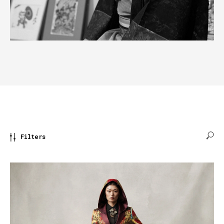
Filters