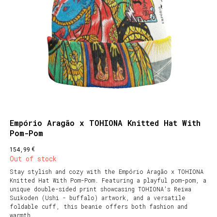
Empório Aragão x TOHIONA Knitted Hat With
Pom-Pom
€
154,99
Out of stock
Stay stylish and cozy with the Empório Aragão x TOHIONA
Knitted Hat With Pom-Pom. Featuring a playful pom-pom, a
unique double-sided print showcasing TOHIONA's Reiwa
Suikoden (Ushi - buffalo) artwork, and a versatile
foldable cuff, this beanie offers both fashion and
warmth.