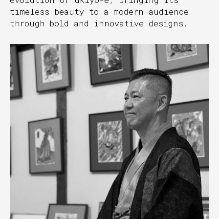
timeless beauty to a modern audience
through bold and innovative designs.