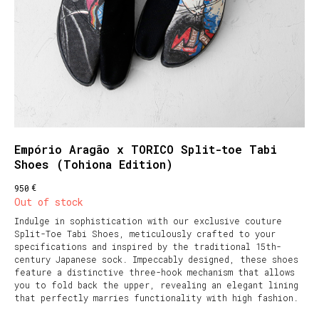
Empório Aragão x TORICO Split-toe Tabi
Shoes (Tohiona Edition)
€
950
Out of stock
Indulge in sophistication with our exclusive couture
Split-Toe Tabi Shoes, meticulously crafted to your
specifications and inspired by the traditional 15th-
century Japanese sock. Impeccably designed, these shoes
feature a distinctive three-hook mechanism that allows
you to fold back the upper, revealing an elegant lining
that perfectly marries functionality with high fashion.