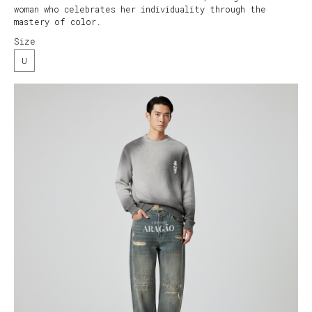
woman who celebrates her individuality through the
mastery of color.
Size
U