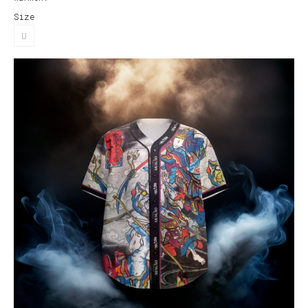
Size
U