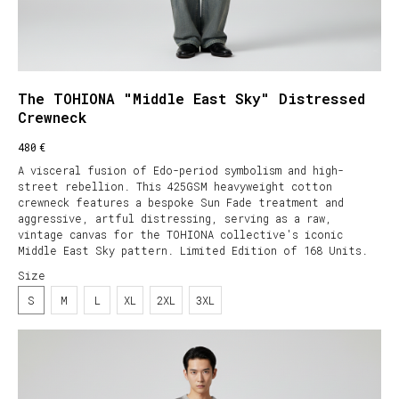
The TOHIONA "Middle East Sky" Distressed
Crewneck
€
480
A visceral fusion of Edo-period symbolism and high-
street rebellion. This 425GSM heavyweight cotton
crewneck features a bespoke Sun Fade treatment and
aggressive, artful distressing, serving as a raw,
vintage canvas for the TOHIONA collective's iconic
Middle East Sky pattern. Limited Edition of 168 Units.
Size
S
M
L
XL
2XL
3XL