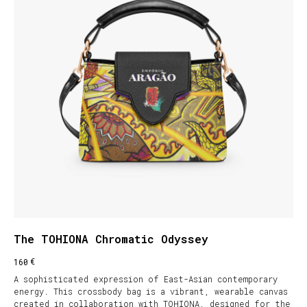
The TOHIONA Chromatic Odyssey
€
160
A sophisticated expression of East-Asian contemporary
energy. This crossbody bag is a vibrant, wearable canvas
created in collaboration with TOHIONA, designed for the