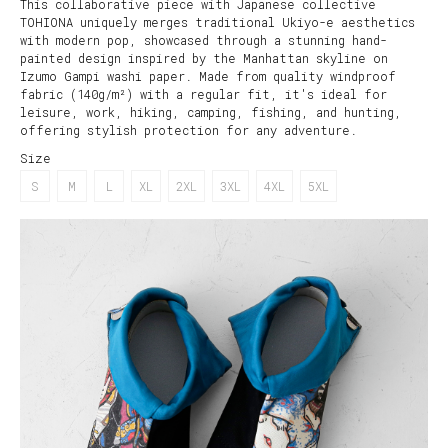
This collaborative piece with Japanese collective
TOHIONA uniquely merges traditional Ukiyo-e aesthetics
with modern pop, showcased through a stunning hand-
painted design inspired by the Manhattan skyline on
Izumo Gampi washi paper. Made from quality windproof
fabric (140g/m²) with a regular fit, it's ideal for
leisure, work, hiking, camping, fishing, and hunting,
offering stylish protection for any adventure.
Size
S
M
L
XL
2XL
3XL
4XL
5XL