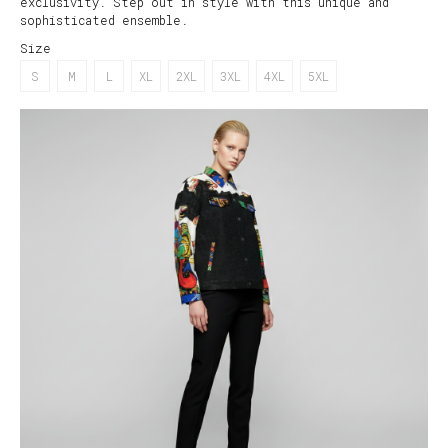
exclusivity. Step out in style with this unique and
sophisticated ensemble.
Size
S
M
L
XL
2XL
3XL
4XL
5XL