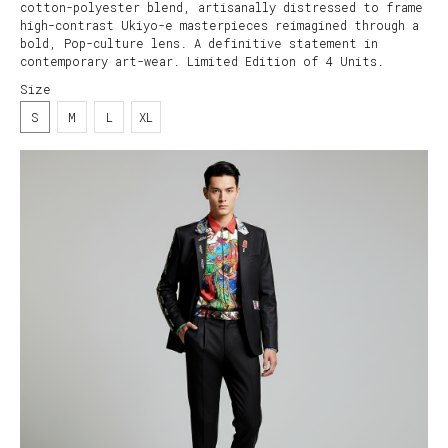
cotton-polyester blend, artisanally distressed to frame
high-contrast Ukiyo-e masterpieces reimagined through a
bold, Pop-culture lens. A definitive statement in
contemporary art-wear. Limited Edition of 4 Units.
Size
S
M
L
XL