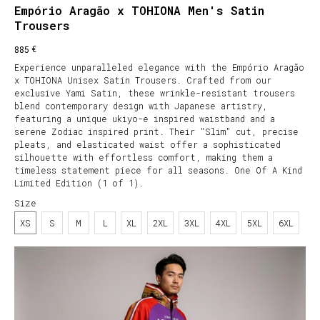
Empório Aragão x TOHIONA Men's Satin
Trousers
€
885
Experience unparalleled elegance with the Empório Aragão
x TOHIONA Unisex Satin Trousers. Crafted from our
exclusive Yami Satin, these wrinkle-resistant trousers
blend contemporary design with Japanese artistry,
featuring a unique ukiyo-e inspired waistband and a
serene Zodiac inspired print. Their "Slim" cut, precise
pleats, and elasticated waist offer a sophisticated
silhouette with effortless comfort, making them a
timeless statement piece for all seasons. One Of A Kind
Limited Edition (1 of 1).
Size
XS
S
M
L
XL
2XL
3XL
4XL
5XL
6XL