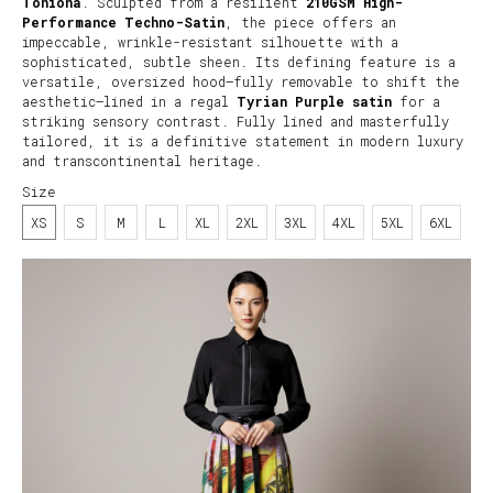
Tohiona
. Sculpted from a resilient
210GSM High-
Performance Techno-Satin
, the piece offers an
impeccable, wrinkle-resistant silhouette with a
sophisticated, subtle sheen. Its defining feature is a
versatile, oversized hood—fully removable to shift the
aesthetic—lined in a regal
Tyrian Purple satin
for a
striking sensory contrast. Fully lined and masterfully
tailored, it is a definitive statement in modern luxury
and transcontinental heritage.
Size
XS
S
M
L
XL
2XL
3XL
4XL
5XL
6XL