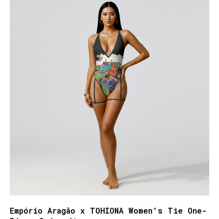
Empório Aragão x TOHIONA Women's Tie One-