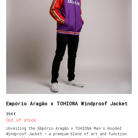
Empório Aragão x TOHIONA Windproof Jacket
€
394
Out of stock
Unveiling the Empório Aragão x TOHIONA Men's Hooded
Windproof Jacket – a premium blend of art and function.