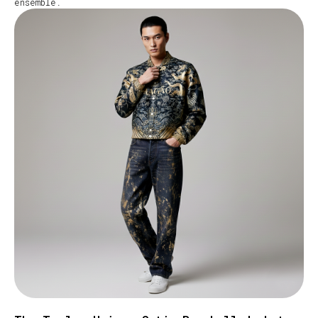
ensemble.