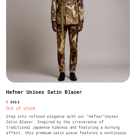
Hefner Unisex Satin Blazer
€
1 090
Out of stock
Step into refined elegance with our "Hefner"Unisex
Satin Blazer. Inspired by the irreverence of
traditional Japanese kimonos and featuring a burning
effect, this premium satin piece features a continuous