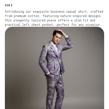
€
650
Introducing our exquisite business casual shirt, crafted
from premium cotton, featuring nature-inspired designs.
This elegantly tailored piece offers a slim fit and
practical left chest pocket, perfect for any occasion.