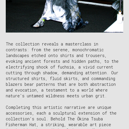
The collection reveals a masterclass in
contrasts: from the serene, monochromatic
landscapes etched onto shirts and trousers,
evoking ancient forests and hidden paths, to the
electrifying shock of fuchsia, a vivid current
cutting through shadow, demanding attention. Our
structured shirts, fluid skirts, and commanding
blazers bear patterns that are both abstraction
and evocation, a testament to a world where
nature's untamed wildness meets urban grit.
Completing this artistic narrative are unique
accessories, each a sculptural extension of the
collection's soul. Behold The Ōkina Tsuba
Fisherman Hat, a striking, wearable art piece