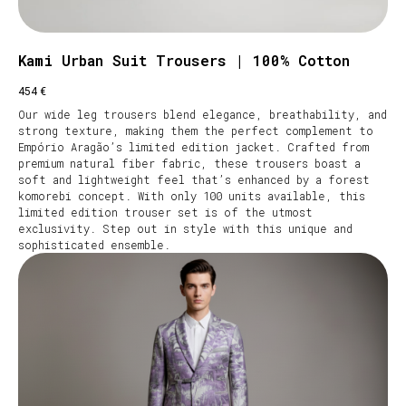
Kami Urban Suit Trousers | 100% Cotton
€
454
Our wide leg trousers blend elegance, breathability, and
strong texture, making them the perfect complement to
Empório Aragão’s limited edition jacket. Crafted from
premium natural fiber fabric, these trousers boast a
soft and lightweight feel that’s enhanced by a forest
komorebi concept. With only 100 units available, this
limited edition trouser set is of the utmost
exclusivity. Step out in style with this unique and
sophisticated ensemble.