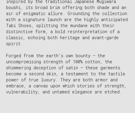
inspired by the traditional Japanese Mugiwara
boushi, its broad brim offering both shade and an
air of enigmatic allure. Grounding the collection
with a signature launch are the highly anticipated
Tabi Shoes, splitting the mundane with their
distinctive form, a bold reinterpretation of a
classic, echoing both heritage and avant-garde
spirit.
Forged from the earth's own bounty – the
uncompromising strength of 100% cotton, the
shimmering deception of satin – these garments
become a second skin, a testament to the tactile
power of true luxury. They are both armor and
embrace, a canvas upon which stories of strength,
vulnerability, and untamed elegance are etched.