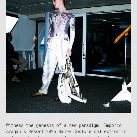
Witness the genesis of a new paradigm. Empório
Aragão's Resort 2026 Haute Couture collection is