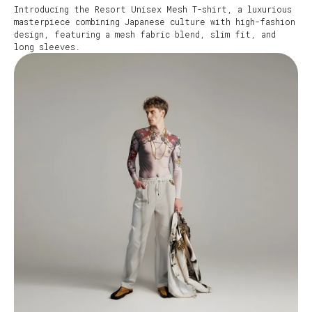
Introducing the Resort Unisex Mesh T-shirt, a luxurious
masterpiece combining Japanese culture with high-fashion
design, featuring a mesh fabric blend, slim fit, and
long sleeves.