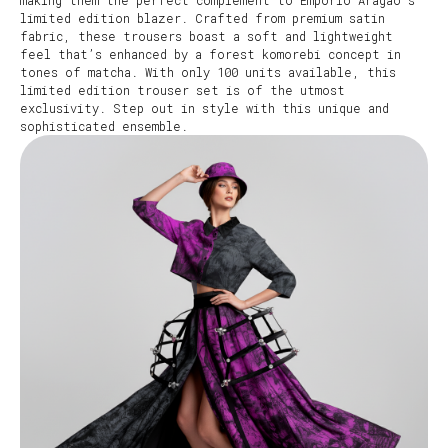
making them the perfect complement to Empório Aragão’s
limited edition blazer. Crafted from premium satin
fabric, these trousers boast a soft and lightweight
feel that’s enhanced by a forest komorebi concept in
tones of matcha. With only 100 units available, this
limited edition trouser set is of the utmost
exclusivity. Step out in style with this unique and
sophisticated ensemble.