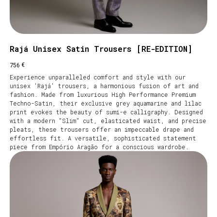
Rajá Unisex Satin Trousers [RE-EDITION]
€
756
Experience unparalleled comfort and style with our
unisex 'Rajá' trousers, a harmonious fusion of art and
fashion. Made from luxurious High Performance Premium
Techno-Satin, their exclusive grey aquamarine and lilac
print evokes the beauty of sumi-e calligraphy. Designed
with a modern "Slim" cut, elasticated waist, and precise
pleats, these trousers offer an impeccable drape and
effortless fit. A versatile, sophisticated statement
piece from Empório Aragão for a conscious wardrobe.