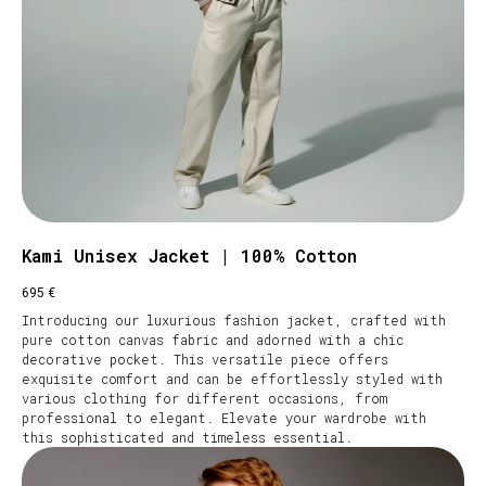
Kami Unisex Jacket | 100% Cotton
€
695
Introducing our luxurious fashion jacket, crafted with
pure cotton canvas fabric and adorned with a chic
decorative pocket. This versatile piece offers
exquisite comfort and can be effortlessly styled with
various clothing for different occasions, from
professional to elegant. Elevate your wardrobe with
this sophisticated and timeless essential.