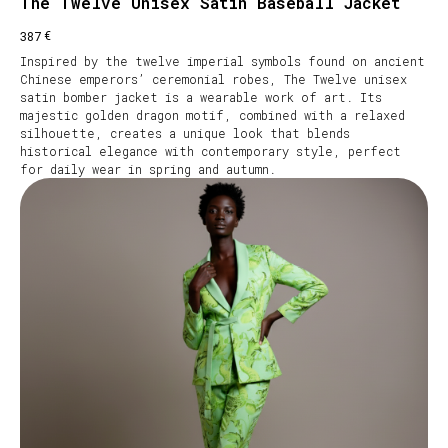
The Twelve Unisex Satin Baseball Jacket
€
387
Inspired by the twelve imperial symbols found on ancient
Chinese emperors’ ceremonial robes, The Twelve unisex
satin bomber jacket is a wearable work of art. Its
majestic golden dragon motif, combined with a relaxed
silhouette, creates a unique look that blends
historical elegance with contemporary style, perfect
for daily wear in spring and autumn.