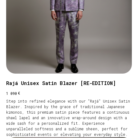
Rajá Unisex Satin Blazer [RE-EDITION]
€
1 090
Step into refined elegance with our "Rajá" Unisex Satin
Blazer. Inspired by the grace of traditional Japanese
kimonos, this premium satin piece features a continuous
shawl lapel and an innovative wrap-around design with a
wide sash for a personalized fit. Experience
unparalleled softness and a sublime sheen, perfect for
sophisticated events or elevating your everyday style.