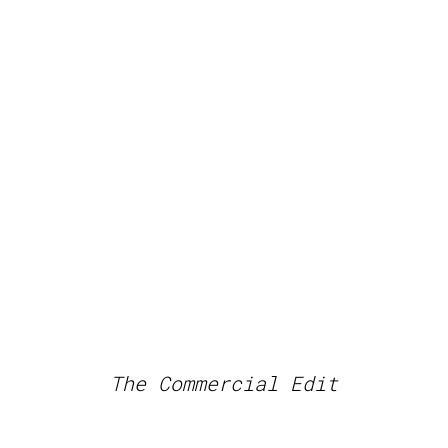
The Commercial Edit