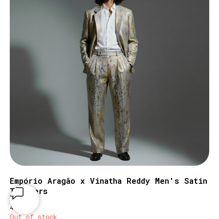
Empório Aragão x Vinatha Reddy Men's Satin
Trousers
€
470
Out of stock