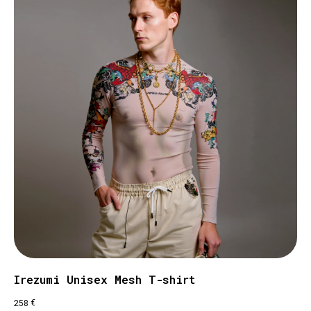
Irezumi Unisex Mesh T-shirt
€
258