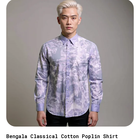
Bengala Classical Cotton Poplin Shirt