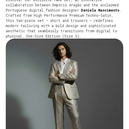
collaboration between Empório Aragão and the acclaimed
Portuguese digital fashion designer
Daniela Nascimento
.
Crafted from High Performance Premium Techno-Satin,
this two-piece set – shirt and trousers – redefines
modern tailoring with a bold design and sophisticated
aesthetic that seamlessly transitions from digital to
physical. One-Size Edition (Size S).