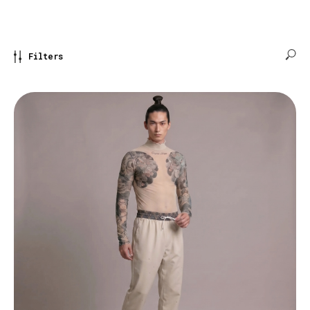
Filters