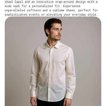
shawl lapel and an innovative wrap-around design with a
wide sash for a personalized fit. Experience
unparalleled softness and a sublime sheen, perfect for
sophisticated events or elevating your everyday style.