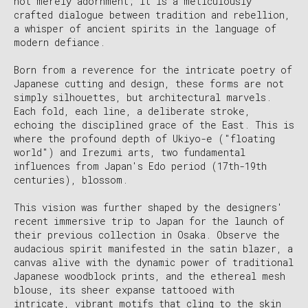
not merely adornment; it is a meticulously
crafted dialogue between tradition and rebellion,
a whisper of ancient spirits in the language of
modern defiance.
Born from a reverence for the intricate poetry of
Japanese cutting and design, these forms are not
simply silhouettes, but architectural marvels.
Each fold, each line, a deliberate stroke,
echoing the disciplined grace of the East. This is
where the profound depth of Ukiyo-e ("floating
world") and Irezumi arts, two fundamental
influences from Japan's Edo period (17th-19th
centuries), blossom.
This vision was further shaped by the designers'
recent immersive trip to Japan for the launch of
their previous collection in Osaka. Observe the
audacious spirit manifested in the satin blazer, a
canvas alive with the dynamic power of traditional
Japanese woodblock prints, and the ethereal mesh
blouse, its sheer expanse tattooed with
intricate, vibrant motifs that cling to the skin