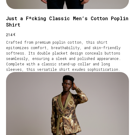
Just a F*cking Classic Men’s Cotton Poplin
Shirt
€
214
Crafted from premium poplin cotton, this shirt
epitomizes comfort, breathability, and skin-friendly
softness. Its double placket design conceals buttons
seamlessly, ensuring a sleek and polished appearance.
Complete with a classic stand-up collar and long
sleeves, this versatile shirt exudes sophistication.