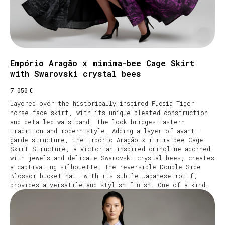
Empório Aragão x mimima-bee Cage Skirt
with Swarovski crystal bees
€
7 050
Layered over the historically inspired Fúcsia Tiger
horse-face skirt, with its unique pleated construction
and detailed waistband, the look bridges Eastern
tradition and modern style. Adding a layer of avant-
garde structure, the Empório Aragão x mimima-bee Cage
Skirt Structure, a Victorian-inspired crinoline adorned
with jewels and delicate Swarovski crystal bees, creates
a captivating silhouette. The reversible Double-Side
Blossom bucket hat, with its subtle Japanese motif,
provides a versatile and stylish finish. One of a kind.