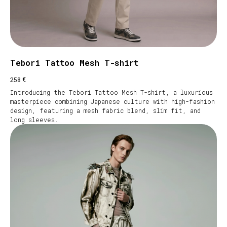
Tebori Tattoo Mesh T-shirt
€
258
Introducing the Tebori Tattoo Mesh T-shirt, a luxurious
masterpiece combining Japanese culture with high-fashion
design, featuring a mesh fabric blend, slim fit, and
long sleeves.