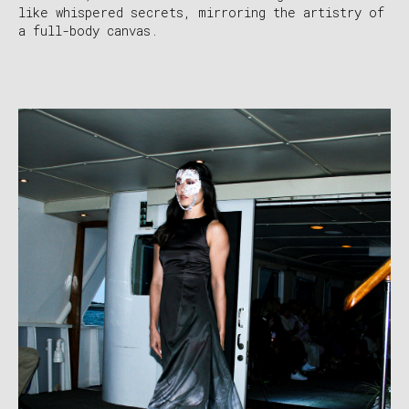
like whispered secrets, mirroring the artistry of
a full-body canvas.