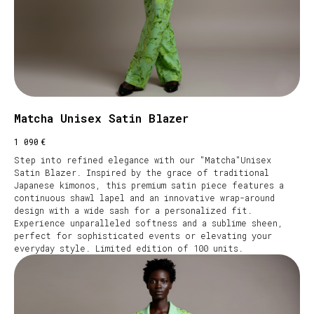
Matcha Unisex Satin Blazer
€
1 090
Step into refined elegance with our "Matcha"Unisex
Satin Blazer. Inspired by the grace of traditional
Japanese kimonos, this premium satin piece features a
continuous shawl lapel and an innovative wrap-around
design with a wide sash for a personalized fit.
Experience unparalleled softness and a sublime sheen,
perfect for sophisticated events or elevating your
everyday style. Limited edition of 100 units.