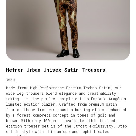
Hefner Urban Unisex Satin Trousers
€
756
Made from High Performance Premium Techno-Satin, our
wide leg trousers blend elegance and breathability,
making them the perfect complement to Empório Aragão’s
limited edition blazer. Crafted from premium satin
fabric, these trousers boast a burning effect enhanced
by a forest komorebi concept in tones of gold and
brown. With only 100 units available, this limited
edition trouser set is of the utmost exclusivity. Step
out in style with this unique and sophisticated