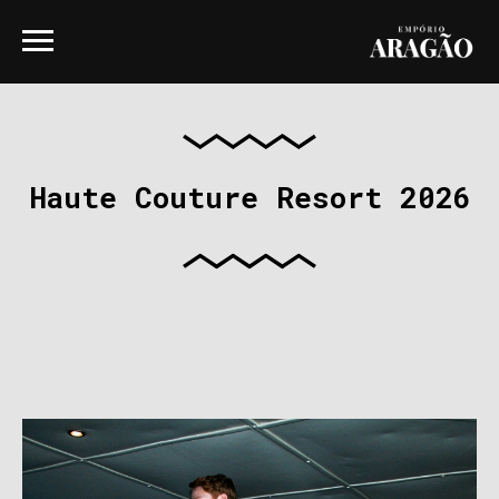
Haute Couture Resort 2026