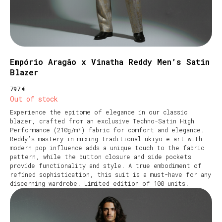
Empório Aragão x Vinatha Reddy Men’s Satin
Blazer
€
797
Out of stock
Experience the epitome of elegance in our classic
blazer, crafted from an exclusive Techno-Satin High
Performance (210g/m²) fabric for comfort and elegance.
Reddy’s mastery in mixing traditional ukiyo-e art with
modern pop influence adds a unique touch to the fabric
pattern, while the button closure and side pockets
provide functionality and style. A true embodiment of
refined sophistication, this suit is a must-have for any
discerning wardrobe. Limited edition of 100 units.