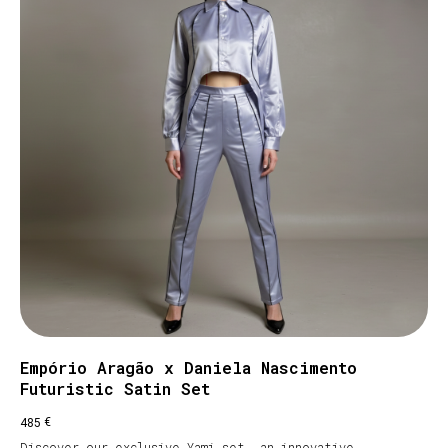
Empório Aragão x Daniela Nascimento
Futuristic Satin Set
€
485
Discover our exclusive Yami set, an innovative