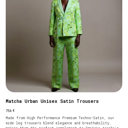
Matcha Urban Unisex Satin Trousers
€
756
Made from High Performance Premium Techno-Satin, our
wide leg trousers blend elegance and breathability,