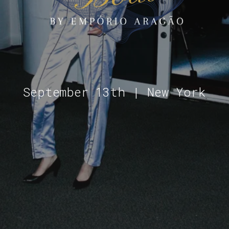
September 13th | New York