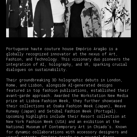
Portuguese haute couture house Empório Aragão is a
globally recognized innovator at the nexus of Art,
Fashion, and Technology. This visionary duo pioneers the
integration of AI, holography, and VR, sparking crucial
dialogues on sustainability.
Their groundbreaking 3D holographic debuts in London,
Rome, and Lisbon, alongside AI-generated designs
featured in top fashion publications, established their
avant-garde approach. Awarded the Workstation New Media
prize at Lisboa Fashion Week, they further showcased
their collections at Osaka Fashion Week (Japan), Weave
Runway (Japan) and Setúbal Fashion Week (Portugal).
Upcoming highlights include their Resort collection at
New York Fashion Week (USA) and an exibition at the
National Museum of Contemporary Art in Chiado's. Known
for dynamic collaborations with accessory designers and
visual artists, Empório Aragão is a pivotal force