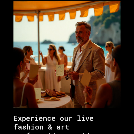
Experience our live
fashion & art