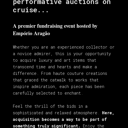
performative auctions on
cruise...
A premier fundraising event hosted by
Empório Aragão
Whether you are an experienced collector or
a novice admirer, this is your opportunity
to acquire luxury and art items that
transcend time and hearts and make a
difference. From haute couture creations
that graced the catwalk to works that
inspire admiration, each piece has been
carefully selected to enchant.
Feel the thrill of the bids in a
sophisticated and relaxed atmosphere.
Here,
acquisition becomes a way to be part of
something truly significant.
Enjoy the