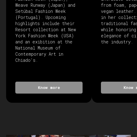
Weave Runway (Japan) and
from foam, pap
Setúbal Fashion Week
vegan leather.
(Portugal). Upcoming
in her collect
highlights include their
traditional fa
Resort collection at New
while honoring
York Fashion Week (USA)
elegance of ci
and an exibition at the
the industry.
National Museum of
Contemporary Art in
Chiado's.
Know more
Know 