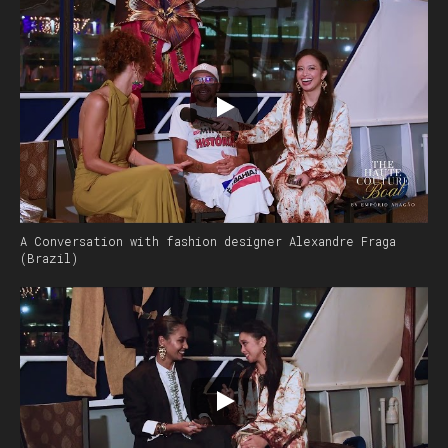
A Conversation with fashion designer Alexandre Fraga
(Brazil)