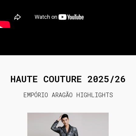
HAUTE COUTURE 2025/26
EMPÓRIO ARAGÃO HIGHLIGHTS