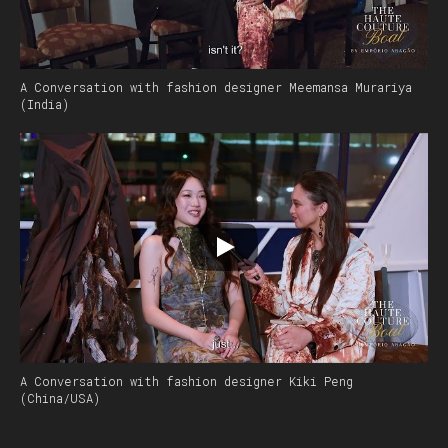
A Conversation with fashion designer Meemansa Murariya
(India)
A Conversation with fashion designer Kiki Peng
(China/USA)