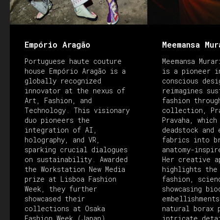
Empório Aragão
Meemansa Mur
Portuguese haute couture
Meemansa Murar
house Empório Aragão is a
is a pioneer i
globally recognized
conscious desi
innovator at the nexus of
reimagines sus
Art, Fashion, and
fashion throug
Technology. This visionary
collection, Pr
duo pioneers the
Pravaha, which
integration of AI,
deadstock and 
holography, and VR,
fabrics into b
sparking crucial dialogues
anatomy-inspir
on sustainability. Awarded
Her creative a
the Workstation New Media
highlights the
prize at Lisboa Fashion
fashion, scien
Week, they further
showcasing bio
showcased their
embellishments
collections at Osaka
natural borax 
Fashion Week (Japan),
intricate deta