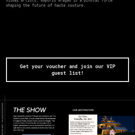
shaping the future of haute couture.
Get your voucher and join our VIP
guest list!