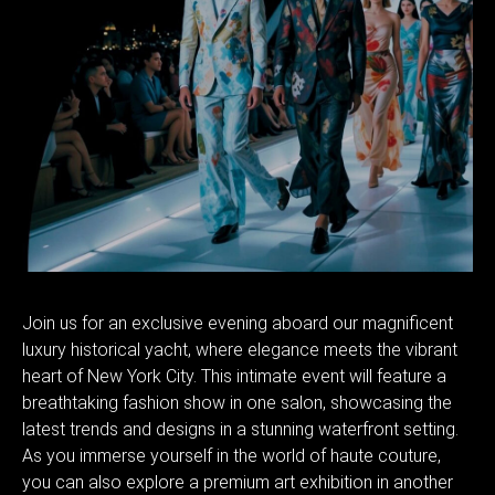
Join us for an exclusive evening aboard our magnificent
luxury historical yacht, where elegance meets the vibrant
heart of New York City. This intimate event will feature a
breathtaking fashion show in one salon, showcasing the
latest trends and designs in a stunning waterfront setting.
As you immerse yourself in the world of haute couture,
you can also explore a premium art exhibition in another