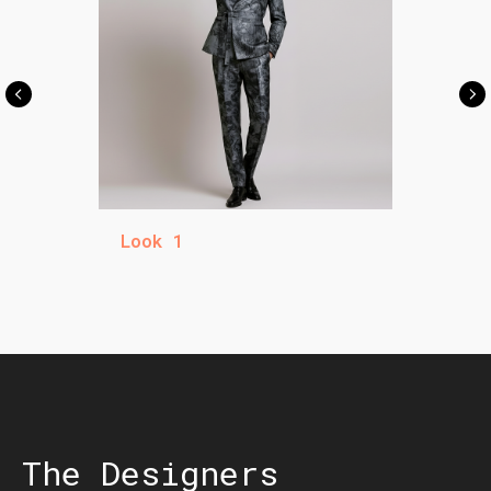
Look 1
The Designers