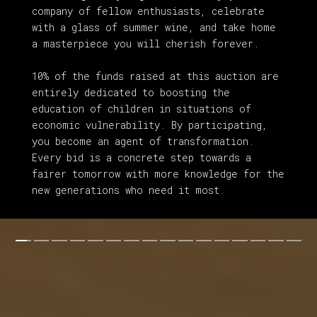
company of fellow enthusiasts, celebrate
with a glass of summer wine, and take home
a masterpiece you will cherish forever.
10% of the funds raised at this auction are
entirely dedicated to boosting the
education of children in situations of
economic vulnerability. By participating,
you become an agent of transformation.
Every bid is a concrete step towards a
fairer tomorrow with more knowledge for the
new
generations who need it most.
Three Fish
. Marc van der Leeden. Watercolor on
paper. 38x38 cm. 2025.