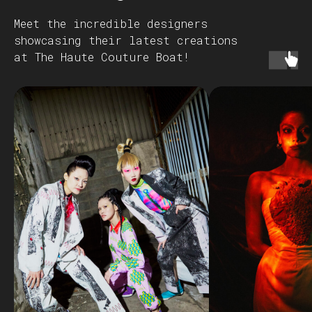
Meet the incredible designers
showcasing their latest creations
at The Haute Couture Boat!