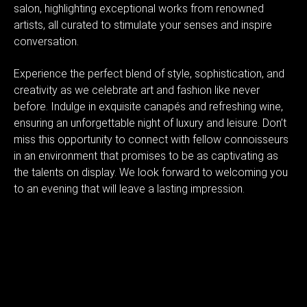
salon, highlighting exceptional works from renowned
artists, all curated to stimulate your senses and inspire
conversation.
Experience the perfect blend of style, sophistication, and
creativity as we celebrate art and fashion like never
before. Indulge in exquisite canapés and refreshing wine,
ensuring an unforgettable night of luxury and leisure. Don’t
miss this opportunity to connect with fellow connoisseurs
in an environment that promises to be as captivating as
the talents on display. We look forward to welcoming you
to an evening that will leave a lasting impression.