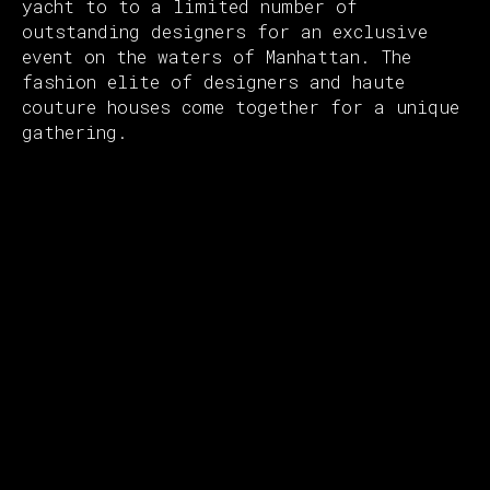
yacht to to a limited number of
outstanding designers for an exclusive
event on the waters of Manhattan. The
fashion elite of designers and haute
couture houses come together for a unique
gathering.