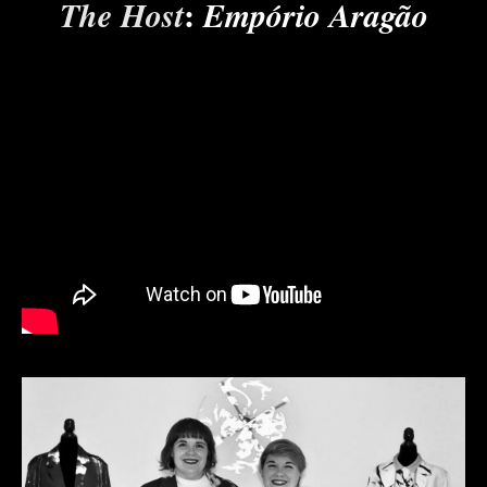
:
The Host
Empório Aragão