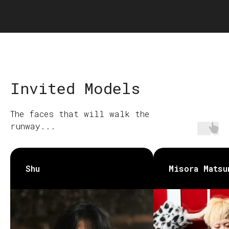
Invited Models
The faces that will walk the
runway...
Shu
Misora Matsu