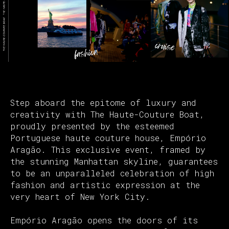
Step aboard the epitome of luxury and
creativity with The Haute-Couture Boat,
proudly presented by the esteemed
Portuguese haute couture house, Empório
Aragão. This exclusive event, framed by
the stunning Manhattan skyline, guarantees
to be an unparalleled celebration of high
fashion and artistic expression at the
very heart of New York City.
Empório Aragão opens the doors of its